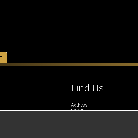
T
Find Us
Address
LS4 Teamwear
7 Riverside Park
Farnham
Surrey