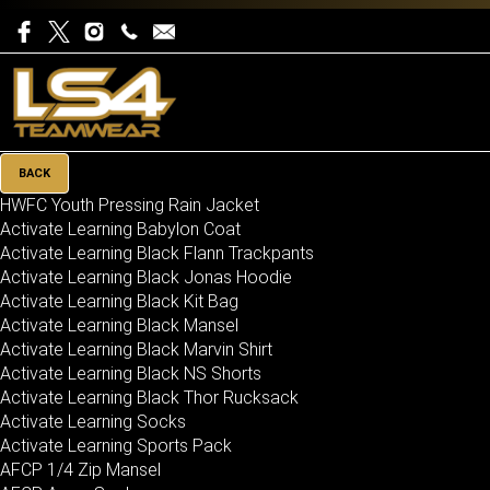
BACK
HWFC Youth Pressing Rain Jacket
Activate Learning Babylon Coat
Activate Learning Black Flann Trackpants
Activate Learning Black Jonas Hoodie
Activate Learning Black Kit Bag
Activate Learning Black Mansel
Activate Learning Black Marvin Shirt
Activate Learning Black NS Shorts
Activate Learning Black Thor Rucksack
Activate Learning Socks
Activate Learning Sports Pack
AFCP 1/4 Zip Mansel