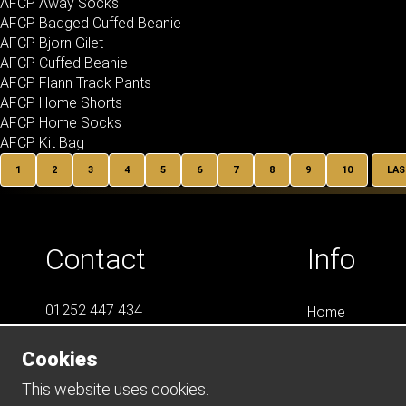
AFCP Away Socks
AFCP Badged Cuffed Beanie
AFCP Bjorn Gilet
AFCP Cuffed Beanie
AFCP Flann Track Pants
AFCP Home Shorts
AFCP Home Socks
AFCP Kit Bag
1
2
3
4
5
6
7
8
9
10
LAS
Contact
Info
01252 447 434
Home
07788 823 049
LS4
Cookies
Online Shops
info@LS4Teamwear.com
Catalogues
This website uses cookies.