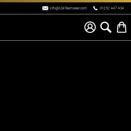
info@LS4Teamwear.com
01252 447 434