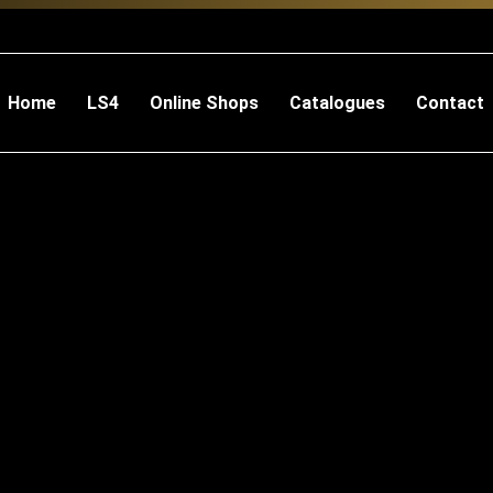
Home
LS4
Online Shops
Catalogues
Contact