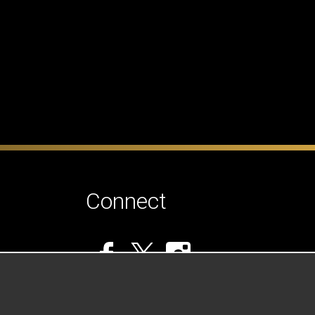
Connect