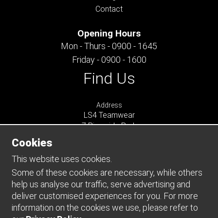
Contact
Opening Hours
Mon - Thurs - 0900 - 1645
Friday - 0900 - 1600
Find Us
Address
LS4 Teamwear
7 Riverside Park
Farnham
Cookies
Surrey
GU9 7UG
This website uses cookies.
UNITED KINGDOM
Some of these cookies are necessary, while others
help us analyse our traffic, serve advertising and
Connect
deliver customised experiences for you. For more
information on the cookies we use, please refer to