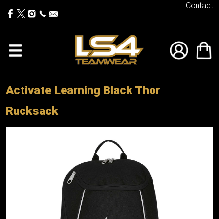
Contact
Activate Learning Black Thor
Rucksack