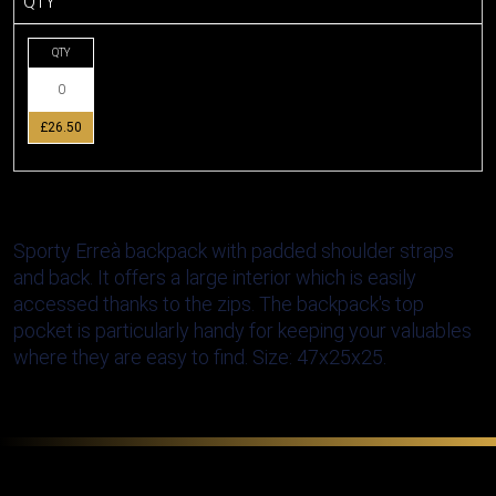
QTY
QTY
£26.50
Sporty Erreà backpack with padded shoulder straps
and back. It offers a large interior which is easily
accessed thanks to the zips. The backpack's top
pocket is particularly handy for keeping your valuables
where they are easy to find. Size: 47x25x25.