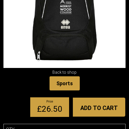
Back to shop
Sports
Price
£26.50
ADD TO CART