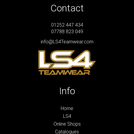
Contact
01252 447 434
07788 823 049
info@LS4Teamwear.com
Info
Home
LS4
Online Shops
Catalogues