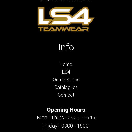
Info
Home
LS4
Online Shops
Catalogues
Contact
Opening Hours
Mon - Thurs - 0900 - 1645
Friday - 0900 - 1600