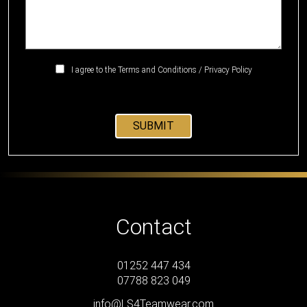
I agree to the
Terms and Conditions
/
Privacy Policy
Contact
01252 447 434
07788 823 049
info@LS4Teamwear.com