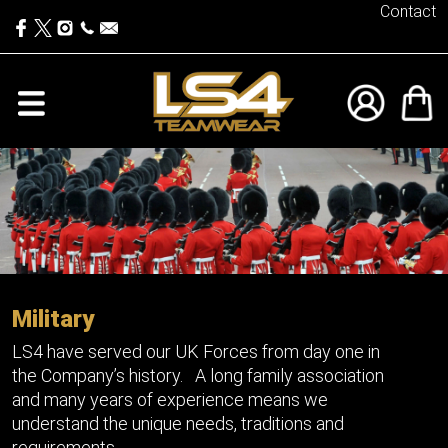
Contact
Military
LS4 have served our UK Forces from day one in
the Company’s history. A long family association
and many years of experience means we
understand the unique needs, traditions and
requirements.