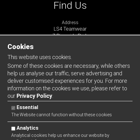
Find Us
Address
LS4 Teamwear
7 Riverside Park
Farnham
Cookies
Surrey
GU9 7UG
This website uses cookies.
UNITED KINGDOM
Some of these cookies are necessary, while others
help us analyse our traffic, serve advertising and
Connect
deliver customised experiences for you. For more
information on the cookies we use, please refer to
our
Privacy Policy
.
Essential
The Website cannot function without these cookies
Analytics
Analytical cookies help us enhance our website by