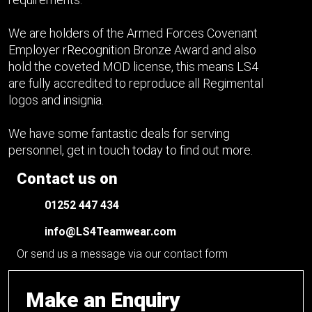
We are holders of the Armed Forces Covenant
Employer rRecognition Bronze Award and also
hold the coveted MOD license, this means LS4
are fully accredited to reproduce all Regimental
logos and insignia.
We have some fantastic deals for serving
personnel, get in touch today to find out more.
Contact us on
01252 447 434
info@LS4Teamwear.com
Or send us a message via our contact form
Make an Enquiry