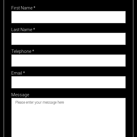
First Name
*
Last Name
*
Telephone
*
Email
*
Message