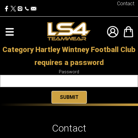
Contact
Category Hartley Wintney Football Club
requires a password
Password
Contact