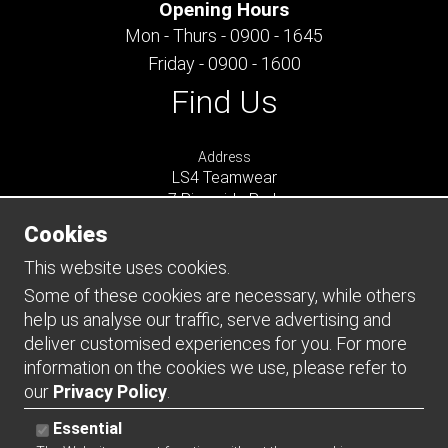
Opening Hours
Mon - Thurs - 0900 - 1645
Friday - 0900 - 1600
Find Us
Address
LS4 Teamwear
7 Riverside Park
Farnham
Cookies
Surrey
GU9 7UG
This website uses cookies.
UNITED KINGDOM
Some of these cookies are necessary, while others
help us analyse our traffic, serve advertising and
Connect
deliver customised experiences for you. For more
information on the cookies we use, please refer to
our
Privacy Policy
.
Essential