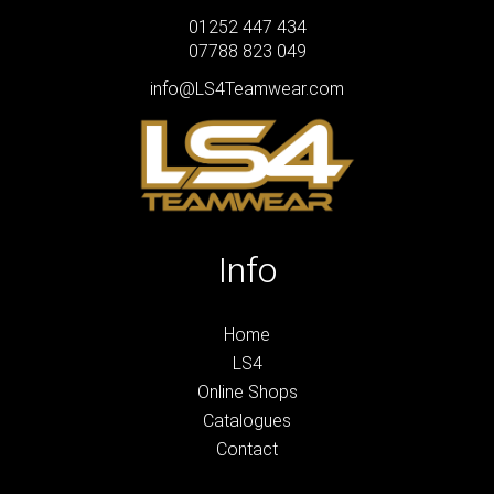
01252 447 434
07788 823 049
info@LS4Teamwear.com
Info
Home
LS4
Online Shops
Catalogues
Contact