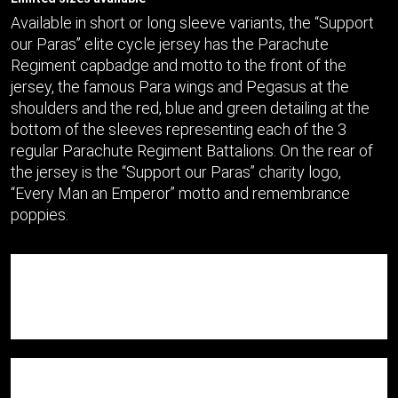
Available in short or long sleeve variants, the “Support
our Paras” elite cycle jersey has the Parachute
Regiment capbadge and motto to the front of the
jersey, the famous Para wings and Pegasus at the
shoulders and the red, blue and green detailing at the
bottom of the sleeves representing each of the 3
regular Parachute Regiment Battalions. On the rear of
the jersey is the “Support our Paras” charity logo,
“Every Man an Emperor” motto and remembrance
poppies.
A race-cut fit and SBS full length zipper, the jersey
features a silicone gripper for optimal placement, while
rear pockets and a zipped valuables pocket make it a
practical choice for Spring and Summer rides.
Close-cut sleeves and featuring our Qwick-Dri™ wicking
technology, we’re delighted to present this jersey as