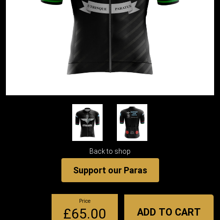
Back to shop
Support our Paras
Price
£65.00
ADD TO CART