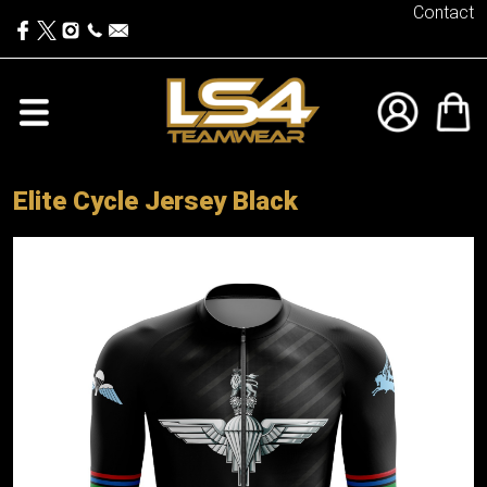
Contact
Elite Cycle Jersey Black