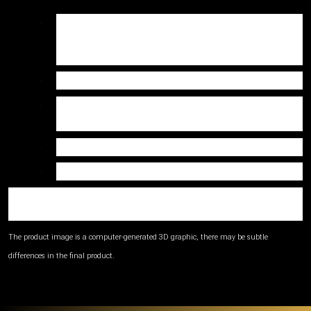
Contents:
Main Body:
83% Recycled
·
Polyester, 17% Elastane,
Collar & Back
Pocket:
Weight: 130gsm
·
Care: Machine wash at 30°C. Do not bleach.
·
Iron low. Do not tumble dry. Do not dry clean.
Fit Available: Men’s
·
Sizes Available: XS to 4XL
·
Please refer to the size guide before placing your
order.
The product image is a computer-generated 3D graphic, there may be subtle
differences in the final product.