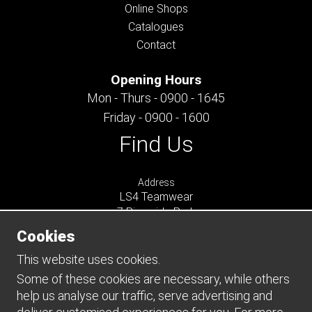
Online Shops
Catalogues
Contact
Opening Hours
Mon - Thurs - 0900 - 1645
Friday - 0900 - 1600
Find Us
Address
LS4 Teamwear
7 Riverside Park
Farnham
Cookies
Surrey
GU9 7UG
This website uses cookies.
UNITED KINGDOM
Some of these cookies are necessary, while others
help us analyse our traffic, serve advertising and
Connect