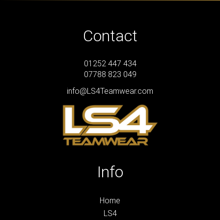
Contact
01252 447 434
07788 823 049
info@LS4Teamwear.com
Info
Home
LS4