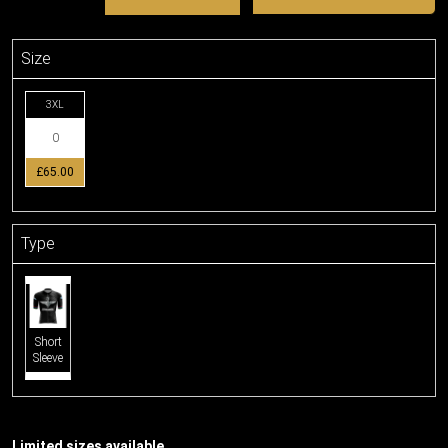
Size
3XL
£65.00
Type
Short
Sleeve
Limited sizes available