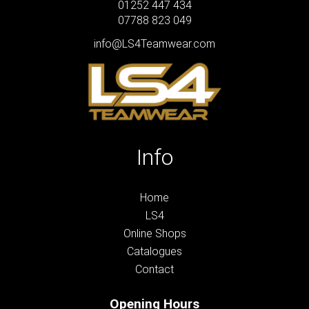
01252 447 434
07788 823 049
info@LS4Teamwear.com
Info
Home
LS4
Online Shops
Catalogues
Contact
Opening Hours