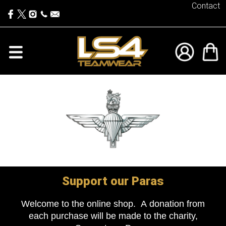
Contact
Support our Paras
Welcome to the online shop. A donation from
each purchase will be made to the charity,