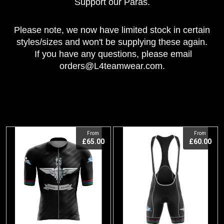
Support our Paras.
Please note, we now have limited stock in certain
styles/sizes and
won't be supplying these again.
If you have any questions, please email
orders@L4teamwear.com.
View
View
From
From
£65.00
£60.00