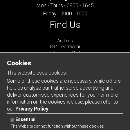
Mon - Thurs - 0900 - 1645
Friday - 0900 - 1600
Find Us
Address
LS4 Teamwear
7 Riverside Park
Farnham
Cookies
Surrey
GU9 7UG
This website uses cookies.
UNITED KINGDOM
Some of these cookies are necessary, while others
help us analyse our traffic, serve advertising and
Connect
deliver customised experiences for you. For more
information on the cookies we use, please refer to
our
Privacy Policy
.
Essential
The Website cannot function without these cookies