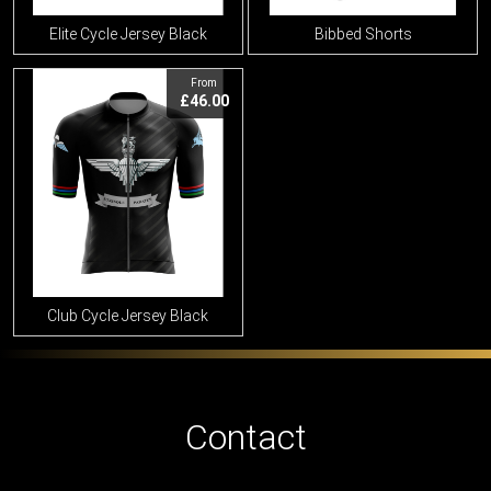
Elite Cycle Jersey Black
Bibbed Shorts
View
From
£46.00
Club Cycle Jersey Black
Contact