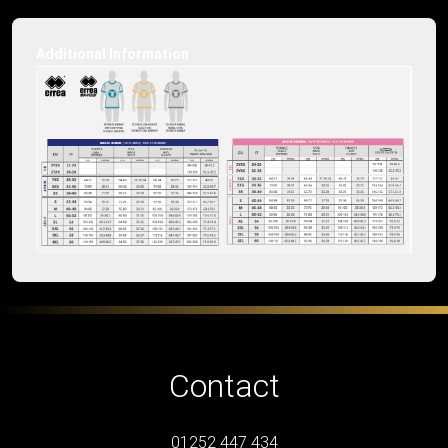
Additional Information
Contact
01252 447 434