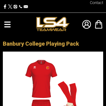
Contact
Banbury College Playing Pack