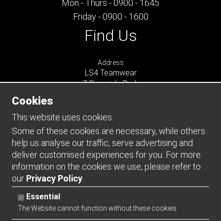
Mon - Thurs - 0900 - 1645
Friday - 0900 - 1600
Find Us
Address
LS4 Teamwear
7 Riverside Park
Farnham
Cookies
Surrey
GU9 7UG
This website uses cookies.
UNITED KINGDOM
Some of these cookies are necessary, while others
help us analyse our traffic, serve advertising and
Connect
deliver customised experiences for you. For more
information on the cookies we use, please refer to
our
Privacy Policy
.
Essential
The Website cannot function without these cookies