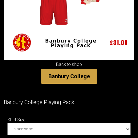
Back to shop
Banbury College
Banbury College Playing Pack.
Shirt Size