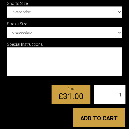
Shorts Size
Socks Size
Special Instructions
Price
Qty
£31.00
ADD TO CART