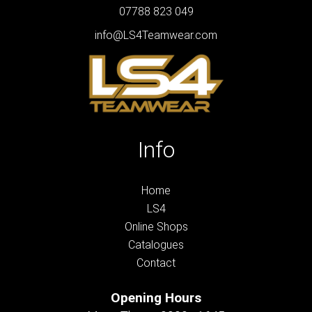
07788 823 049
info@LS4Teamwear.com
Info
Home
LS4
Online Shops
Catalogues
Contact
Opening Hours