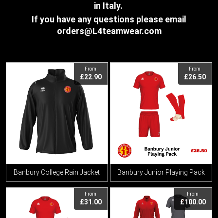
in Italy.
If you have any questions please email
orders@L4teamwear.com
View
View
From
From
£22.90
£26.50
Banbury College Rain Jacket
Banbury Junior Playing Pack
View
View
From
From
£31.00
£100.00