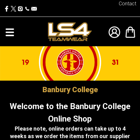
Contact
Banbury College
Welcome to the Banbury College
Online Shop
Please note, online orders can take up to 4
weeks as we order the items from our supplier