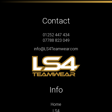
Contact
01252 447 434
07788 823 049
info@LS4Teamwear.com
Info
Home
LS4