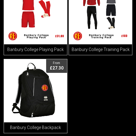
Banbury College Playing Pack
Banbury College Training Pack
View
From
£27.30
Banbury College Backpack