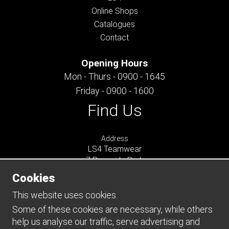
Online Shops
Catalogues
Contact
Opening Hours
Mon - Thurs - 0900 - 1645
Friday - 0900 - 1600
Find Us
Address
LS4 Teamwear
7 Riverside Park
Farnham
Cookies
Surrey
GU9 7UG
This website uses cookies.
UNITED KINGDOM
Some of these cookies are necessary, while others
help us analyse our traffic, serve advertising and
Connect