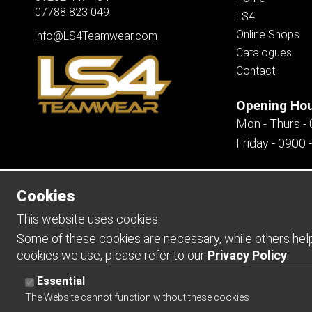
07788 823 049
LS4
Online Shops
info@LS4Teamwear.com
Catalogues
Contact
Opening Ho
Mon - Thurs -
Friday - 0900 
Cookies
Copyright 2026 | Watman & Worth Web Ltd
This website uses cookies.
Some of these cookies are necessary, while others help 
cookies we use, please refer to our
Privacy Policy
.
Essential
The Website cannot function without these cookies