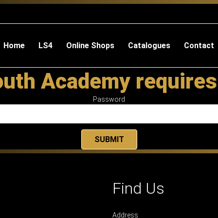
Home
LS4
Online Shops
Catalogues
Contact
outh Academy requires
Password
Find Us
Address