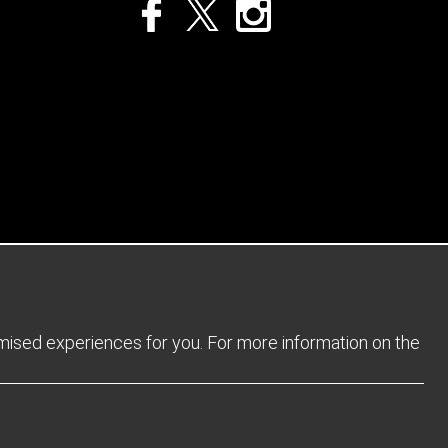
Privacy Policy
Returns Policy
Sitemap
Terms and Conditions
omised experiences for you. For more information on the