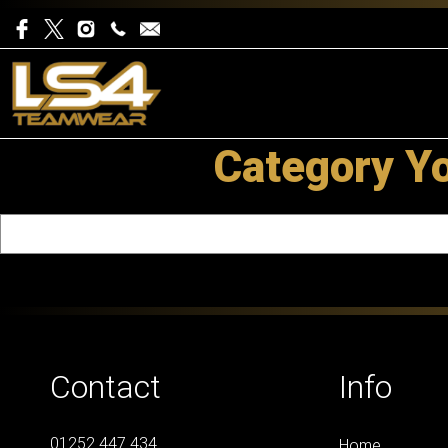
Category Y
Contact
Info
01252 447 434
Home