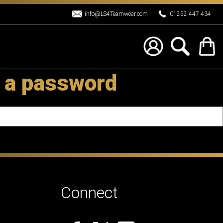
info@LS4Teamwear.com
01252 447 434
 a password
Connect