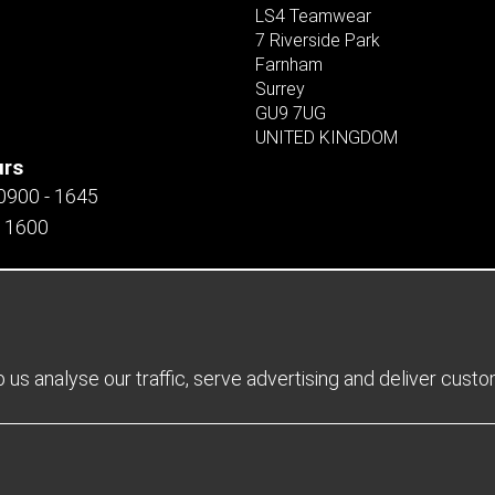
LS4 Teamwear
7 Riverside Park
Farnham
Surrey
GU9 7UG
UNITED KINGDOM
urs
 0900 - 1645
- 1600
us analyse our traffic, serve advertising and deliver cust