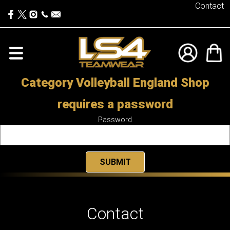
Contact
Category Volleyball England Shop
requires a password
Password
Contact