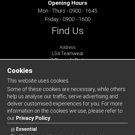
Opening Hours
Mon - Thurs - 0900 - 1645
Friday - 0900 - 1600
Find Us
Address
LS4 Teamwear
7 Riverside Park
Farnham
Cookies
Surrey
GU9 7UG
This website uses cookies.
UNITED KINGDOM
Some of these cookies are necessary, while others
help us analyse our traffic, serve advertising and
Connect
deliver customised experiences for you. For more
information on the cookies we use, please refer to
our
Privacy Policy
.
Essential