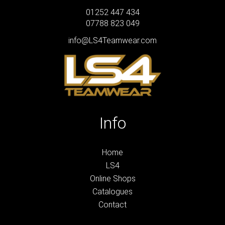
01252 447 434
07788 823 049
info@LS4Teamwear.com
Info
Home
LS4
Online Shops
Catalogues
Contact