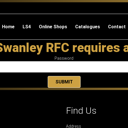
Home
LS4
Online Shops
Catalogues
Contact
Swanley RFC requires 
Password
Find Us
Address