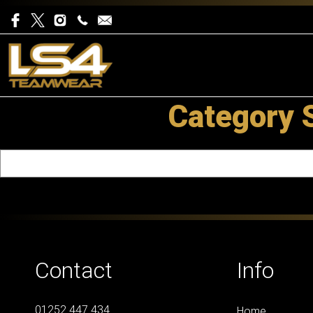
Category 
Contact
Info
01252 447 434
Home