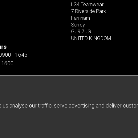
LS4 Teamwear
7 Riverside Park
Farnham
Surrey
GU9 7UG
UNITED KINGDOM
urs
 0900 - 1645
- 1600
us analyse our traffic, serve advertising and deliver cust