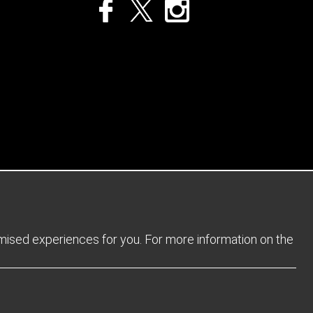
Privacy Policy
Returns Policy
Sitemap
Terms and Conditions
omised experiences for you. For more information on the