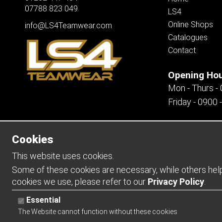
07788 823 049
LS4
Online Shops
info@LS4Teamwear.com
Catalogues
Contact
Opening Ho
Mon - Thurs -
Friday - 0900 
Cookies
Copyright 2026 | Watman & Worth Web Ltd
This website uses cookies.
Some of these cookies are necessary, while others help 
cookies we use, please refer to our
Privacy Policy
.
Essential
The Website cannot function without these cookies