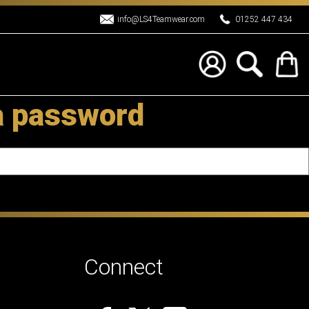
info@LS4Teamwear.com
01252 447 434
a password
Connect