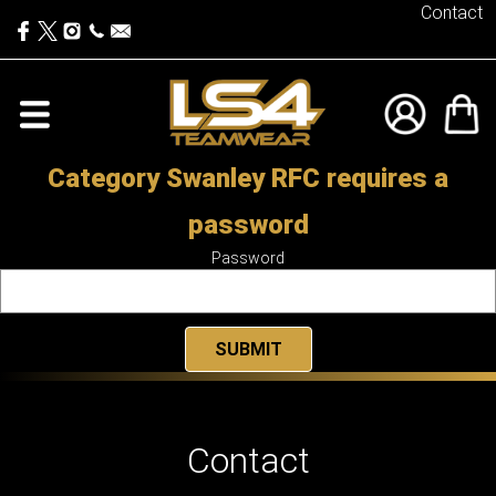
Contact
Category Swanley RFC requires a
password
Password
Contact