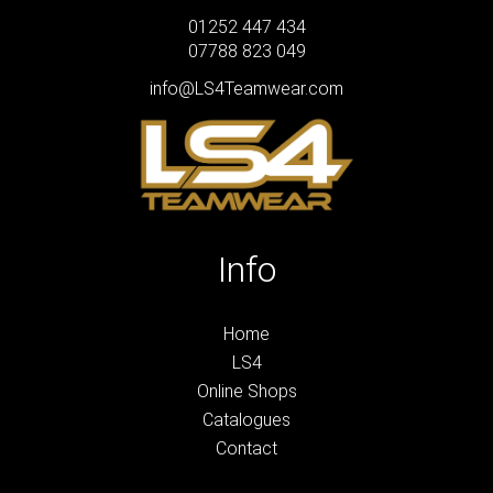
01252 447 434
07788 823 049
info@LS4Teamwear.com
Info
Home
LS4
Online Shops
Catalogues
Contact