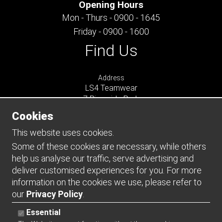
Opening Hours
Mon - Thurs - 0900 - 1645
Friday - 0900 - 1600
Find Us
Address
LS4 Teamwear
7 Riverside Park
Farnham
Cookies
Surrey
GU9 7UG
This website uses cookies.
UNITED KINGDOM
Some of these cookies are necessary, while others
help us analyse our traffic, serve advertising and
Connect
deliver customised experiences for you. For more
information on the cookies we use, please refer to
our
Privacy Policy
.
Essential