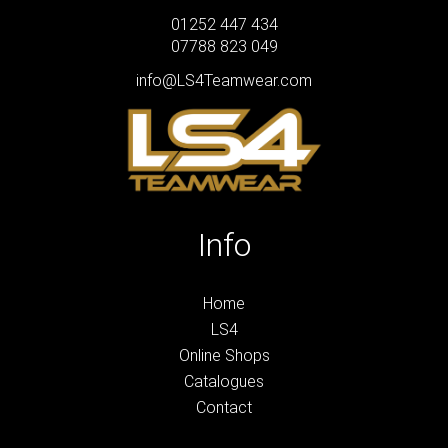
01252 447 434
07788 823 049
info@LS4Teamwear.com
Info
Home
LS4
Online Shops
Catalogues
Contact