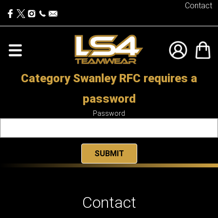
Contact
Category Swanley RFC requires a
password
Password
Contact