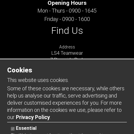
Opening Hours
Mon - Thurs - 0900 - 1645
Friday - 0900 - 1600
Find Us
Address
LS4 Teamwear
7 Riverside Park
Farnham
Cookies
Surrey
GU9 7UG
This website uses cookies.
UNITED KINGDOM
Some of these cookies are necessary, while others
help us analyse our traffic, serve advertising and
Connect
deliver customised experiences for you. For more
information on the cookies we use, please refer to
our
Privacy Policy
.
Essential