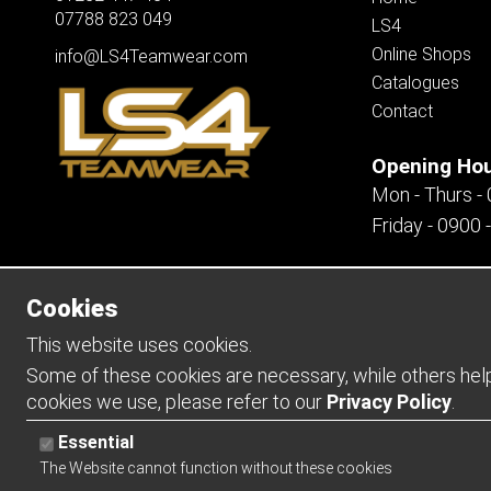
07788 823 049
LS4
Online Shops
info@LS4Teamwear.com
Catalogues
Contact
Opening Ho
Mon - Thurs -
Friday - 0900 
Cookies
Copyright 2026 | Watman & Worth Web Ltd
This website uses cookies.
Some of these cookies are necessary, while others help 
cookies we use, please refer to our
Privacy Policy
.
Essential
The Website cannot function without these cookies