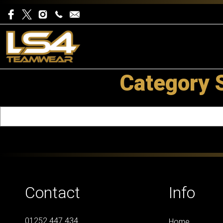
Category 
Contact
Info
01252 447 434
Home