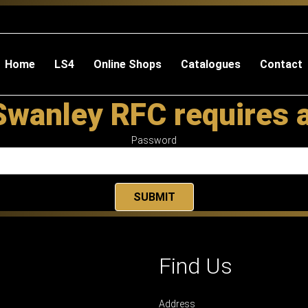
Home
LS4
Online Shops
Catalogues
Contact
Swanley RFC requires 
Password
Find Us
Address