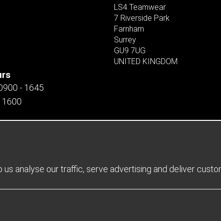
LS4 Teamwear
7 Riverside Park
Farnham
Surrey
GU9 7UG
UNITED KINGDOM
urs
 0900 - 1645
- 1600
us analyse our traffic, serve advertising and deliver cust