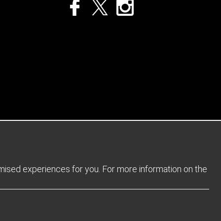
Privacy Policy
Returns Policy
Sitemap
Terms and Conditions
omised experiences for you. For more information on the