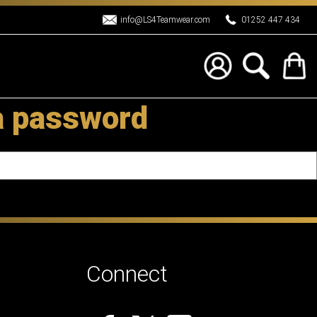
info@LS4Teamwear.com
01252 447 434
a password
Connect