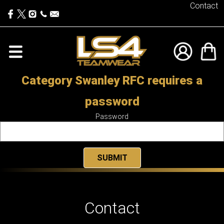
Contact
Category Swanley RFC requires a
password
Password
Contact