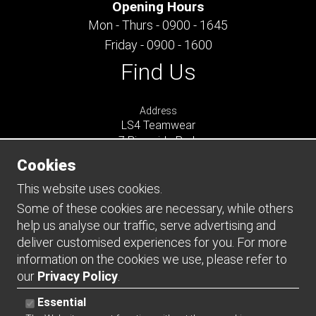
Opening Hours
Mon - Thurs - 0900 - 1645
Friday - 0900 - 1600
Find Us
Address
LS4 Teamwear
7 Riverside Park
Farnham
Cookies
Surrey
GU9 7UG
This website uses cookies.
UNITED KINGDOM
Some of these cookies are necessary, while others
help us analyse our traffic, serve advertising and
Connect
deliver customised experiences for you. For more
information on the cookies we use, please refer to
our
Privacy Policy
.
Essential