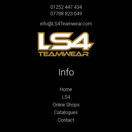
01252 447 434
07788 823 049
info@LS4Teamwear.com
Info
Home
LS4
Online Shops
Catalogues
Contact