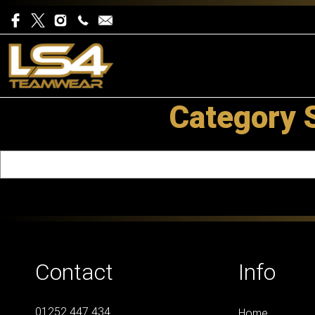
Category 
Contact
Info
01252 447 434
Home