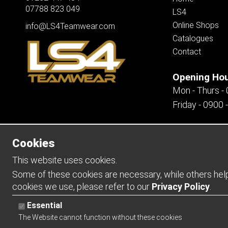
07788 823 049
LS4
Online Shops
info@LS4Teamwear.com
Catalogues
Contact
Opening Ho
Mon - Thurs -
Friday - 0900 
Cookies
Copyright 2026 | Watman & Worth Web Ltd
This website uses cookies.
Some of these cookies are necessary, while others help 
cookies we use, please refer to our
Privacy Policy
.
Essential
The Website cannot function without these cookies