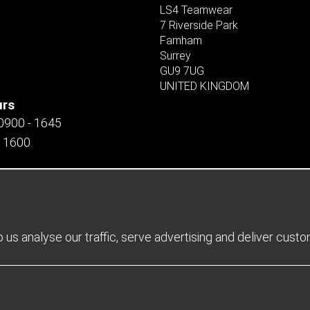
LS4 Teamwear
7 Riverside Park
Farnham
Surrey
GU9 7UG
UNITED KINGDOM
urs
 0900 - 1645
- 1600
us analyse our traffic, serve advertising and deliver cust