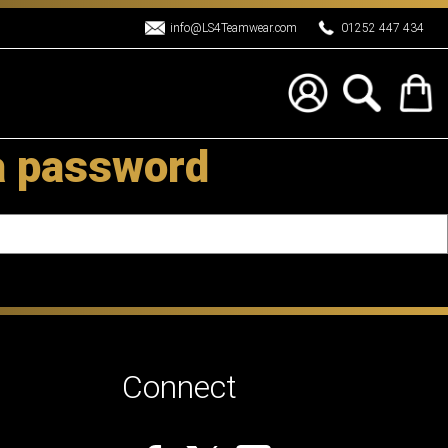
info@LS4Teamwear.com
01252 447 434
a password
Connect