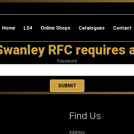
Home
LS4
Online Shops
Catalogues
Contact
Swanley RFC requires 
Password
Find Us
Address