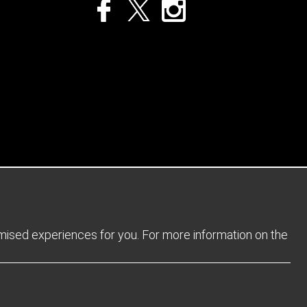
Privacy Policy
Returns Policy
Sitemap
Terms and Conditions
omised experiences for you. For more information on the