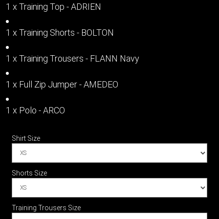
1 x Training Top - ADRIEN
1 x Training Shorts - BOLTON
1 x Training Trousers - FLANN Navy
1 x Full Zip Jumper - AMEDEO
1 x Polo - ARCO
Shirt Size
Shorts Size
Training Trousers Size