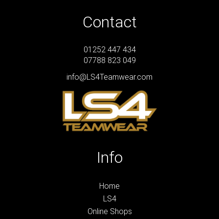
Contact
01252 447 434
07788 823 049
info@LS4Teamwear.com
Info
Home
LS4
Online Shops