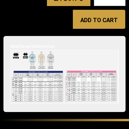
ADD TO CART
Additional Information