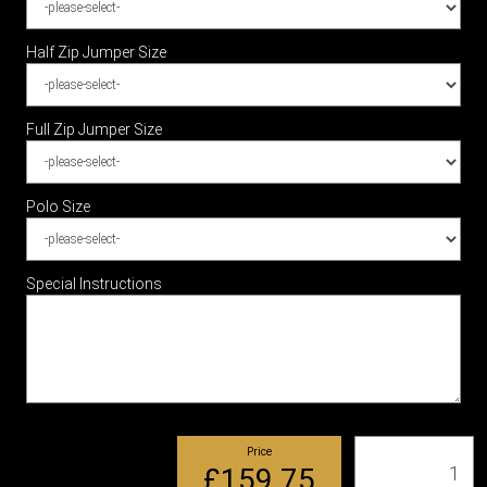
Half Zip Jumper Size
Full Zip Jumper Size
Polo Size
Special Instructions
Price
Qty
£159.75