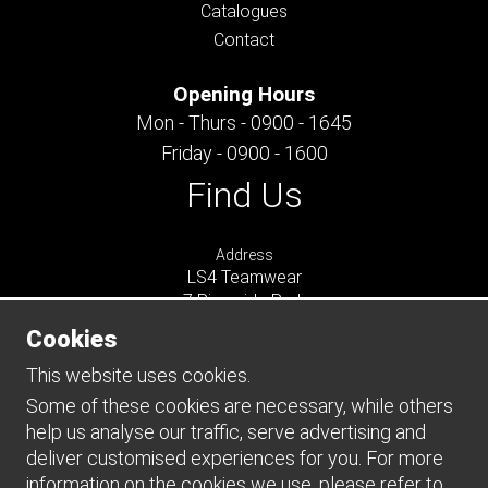
Catalogues
Contact
Opening Hours
Mon - Thurs - 0900 - 1645
Friday - 0900 - 1600
Find Us
Address
LS4 Teamwear
7 Riverside Park
Farnham
Cookies
Surrey
GU9 7UG
This website uses cookies.
UNITED KINGDOM
Some of these cookies are necessary, while others
help us analyse our traffic, serve advertising and
Connect
deliver customised experiences for you. For more
information on the cookies we use, please refer to