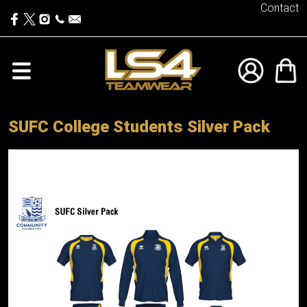
Contact
SUFC College Students Silver Pack