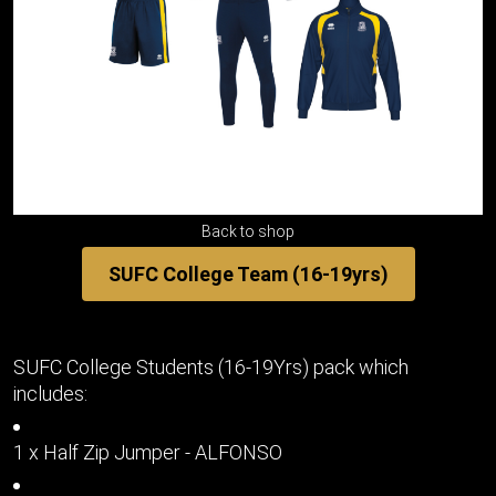
Back to shop
SUFC College Team (16-19yrs)
SUFC College Students (16-19Yrs) pack which
includes:
1 x Half Zip Jumper - ALFONSO