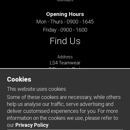
Opening Hours
Mon - Thurs - 0900 - 1645
Friday - 0900 - 1600
Find Us
Address
LS4 Teamwear
7 Riverside Park
Farnham
Cookies
Surrey
GU9 7UG
This website uses cookies.
UNITED KINGDOM
Some of these cookies are necessary, while others
help us analyse our traffic, serve advertising and
Connect
deliver customised experiences for you. For more
information on the cookies we use, please refer to
our
Privacy Policy
.