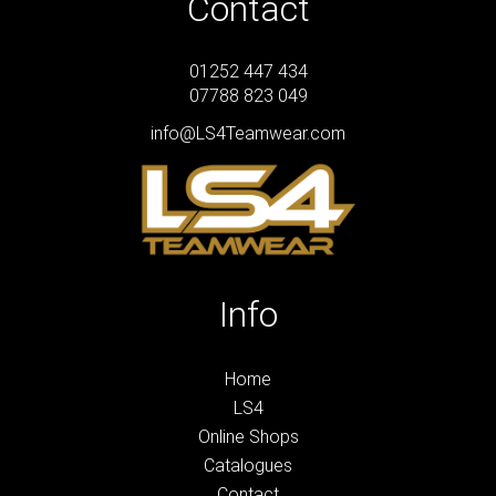
Contact
01252 447 434
07788 823 049
info@LS4Teamwear.com
Info
Home
LS4
Online Shops
Catalogues
Contact