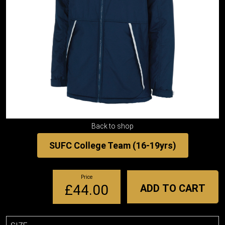
Back to shop
SUFC College Team (16-19yrs)
Price
£44.00
ADD TO CART