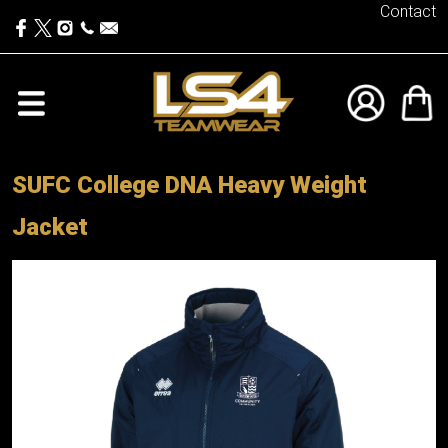
Contact
SUFC College DNA Heavy Weight
Jacket