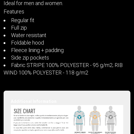
Ideal for men and women.
Features
Regular fit
Full zip
Water resistant
Foldable hood
Fleece lining + padding
Side zip pockets
Fabric STRIPE 100% POLYESTER - 95 g/m2; RIB
WIND 100% POLYESTER - 118 g/m2
Additional Information