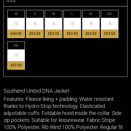
SIZE
XS
S
M
L
XL
2XL
£44.00
£53.50
£53.50
£53.50
£53.50
£53.50
3XL
£53.50
Southend United DNA Jacket
Features: Fleece lining + padding. Water resistant
thanks to Hydro-Stop technology. Elasticated
adjustable cuffs. Foldable hood inside the collar. Side
zip pockets. Suitable for leisurewear. Fabric Stripe
100% Polyester, Rib Wind 100% Polyester. Regular fit.