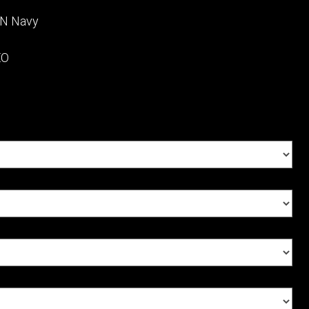
NN Navy
EO