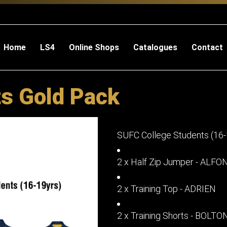
Home
LS4
Online Shops
Catalogues
Contact
s Gold Pack
SUFC College Students (16-
2 x Half Zip Jumper - ALF
2 x Training Top - ADRIEN
2 x Training Shorts - BOLTO