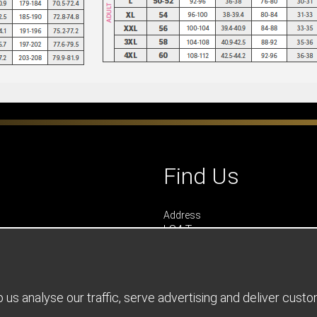
Find Us
Address
LS4 Teamwear
7 Riverside Park
Farnham
Surrey
GU9 7UG
us analyse our traffic, serve advertising and deliver cust
UNITED KINGDOM