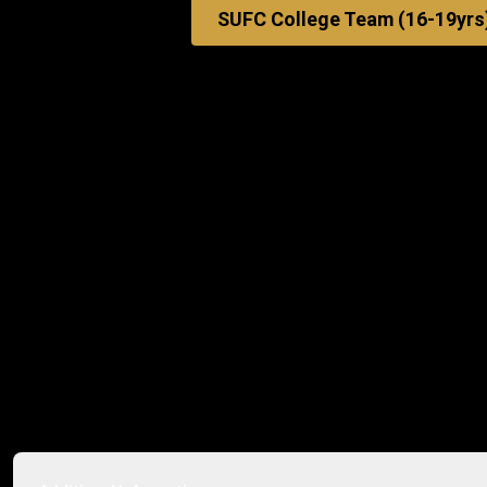
SUFC College Team (16-19yrs