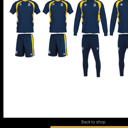
Back to shop