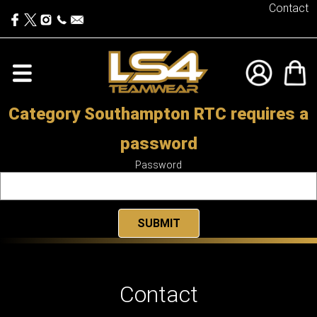
Contact
Category Southampton RTC requires a
password
Password
Contact