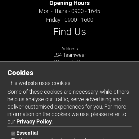
Opening Hours
Mon - Thurs - 0900 - 1645
Friday - 0900 - 1600
Find Us
Address
LS4 Teamwear
7 Riverside Park
Farnham
Cookies
Surrey
GU9 7UG
This website uses cookies.
UNITED KINGDOM
Some of these cookies are necessary, while others
help us analyse our traffic, serve advertising and
Connect
deliver customised experiences for you. For more
information on the cookies we use, please refer to
our
Privacy Policy
.
Essential