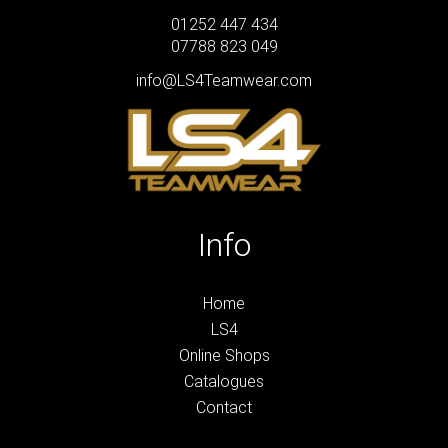
01252 447 434
07788 823 049
info@LS4Teamwear.com
Info
Home
LS4
Online Shops
Catalogues
Contact