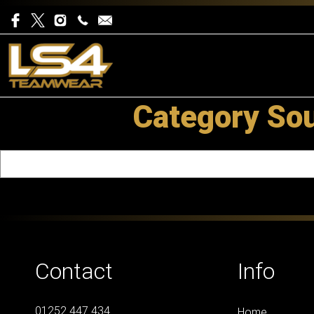
Category So
Contact
Info
01252 447 434
Home