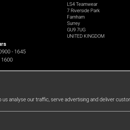
LS4 Teamwear
7 Riverside Park
Farnham
Surrey
GU9 7UG
UNITED KINGDOM
urs
 0900 - 1645
- 1600
us analyse our traffic, serve advertising and deliver cust