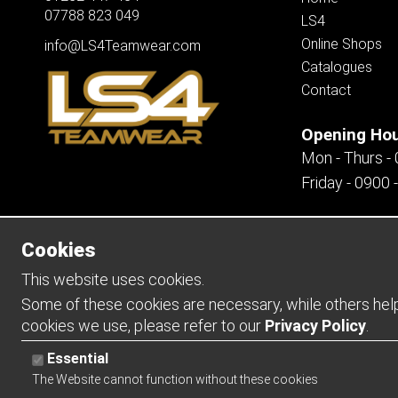
07788 823 049
LS4
Online Shops
info@LS4Teamwear.com
Catalogues
Contact
Opening Ho
Mon - Thurs -
Friday - 0900 
Cookies
Copyright 2026 | Watman & Worth Web Ltd
This website uses cookies.
Some of these cookies are necessary, while others help 
cookies we use, please refer to our
Privacy Policy
.
Essential
The Website cannot function without these cookies