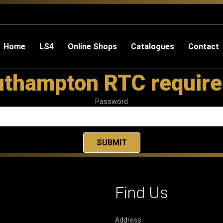
Home
LS4
Online Shops
Catalogues
Contact
uthampton RTC require
Password
Find Us
Address