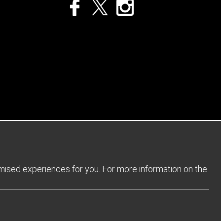
Privacy Policy
Returns Policy
Sitemap
Terms and Conditions
omised experiences for you. For more information on the