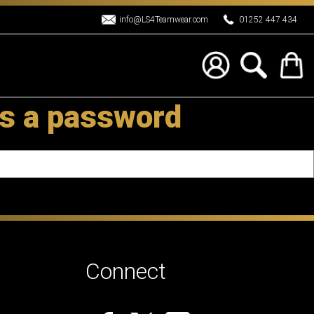
info@LS4Teamwear.com
01252 447 434
s a password
Connect