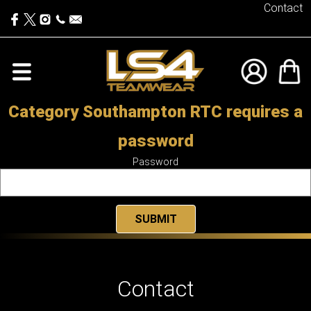
Contact
Category Southampton RTC requires a
password
Password
Contact