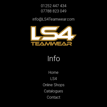
01252 447 434
07788 823 049
info@LS4Teamwear.com
Info
Home
LS4
Online Shops
Catalogues
Contact