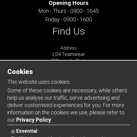
Opening Hours
Mon - Thurs - 0900 - 1645
Friday - 0900 - 1600
Find Us
Address
LS4 Teamwear
7 Riverside Park
Farnham
Cookies
Surrey
GU9 7UG
This website uses cookies.
UNITED KINGDOM
Some of these cookies are necessary, while others
help us analyse our traffic, serve advertising and
Connect
deliver customised experiences for you. For more
information on the cookies we use, please refer to
our
Privacy Policy
.
Essential