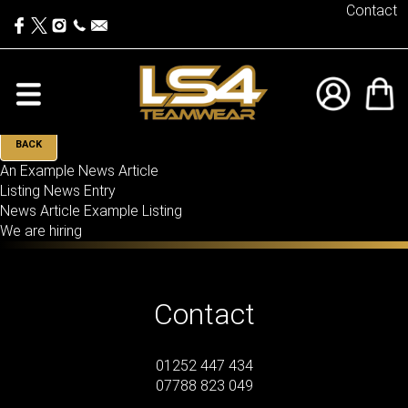
Contact
BACK
An Example News Article
Listing News Entry
News Article Example Listing
We are hiring
Contact
01252 447 434
07788 823 049