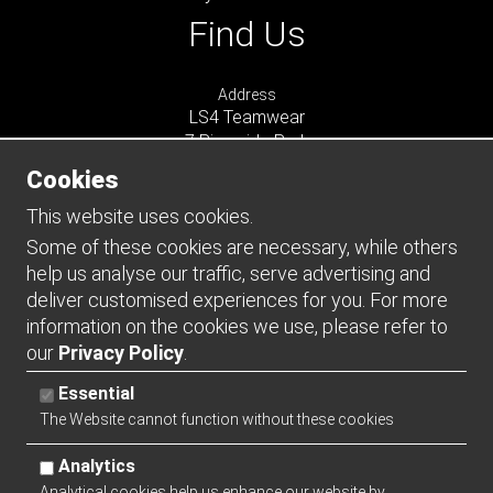
Find Us
Address
LS4 Teamwear
7 Riverside Park
Farnham
Cookies
Surrey
GU9 7UG
This website uses cookies.
UNITED KINGDOM
Some of these cookies are necessary, while others
help us analyse our traffic, serve advertising and
Connect
deliver customised experiences for you. For more
information on the cookies we use, please refer to
our
Privacy Policy
.
Essential
The Website cannot function without these cookies
Analytics
Analytical cookies help us enhance our website by