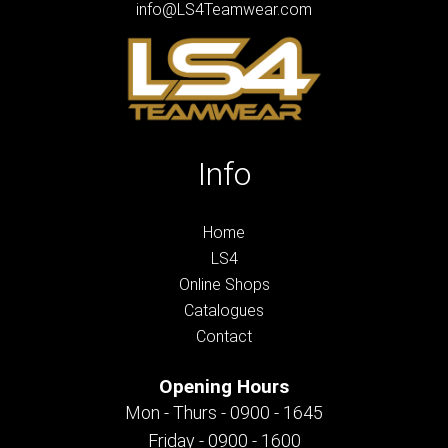
info@LS4Teamwear.com
Info
Home
LS4
Online Shops
Catalogues
Contact
Opening Hours
Mon - Thurs - 0900 - 1645
Friday - 0900 - 1600