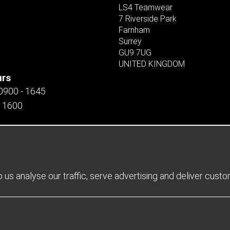
LS4 Teamwear
7 Riverside Park
Farnham
Surrey
GU9 7UG
UNITED KINGDOM
urs
 0900 - 1645
- 1600
us analyse our traffic, serve advertising and deliver cust