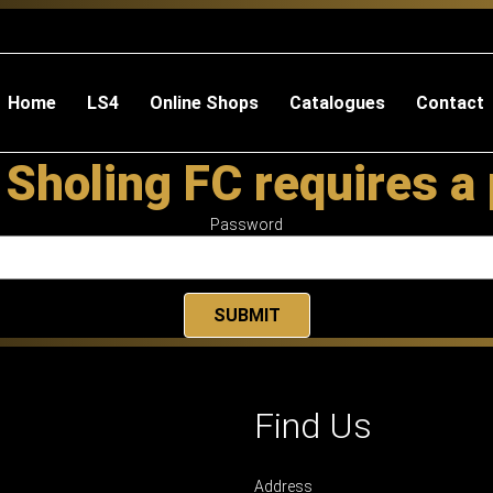
Home
LS4
Online Shops
Catalogues
Contact
 Sholing FC requires a
Password
Find Us
Address