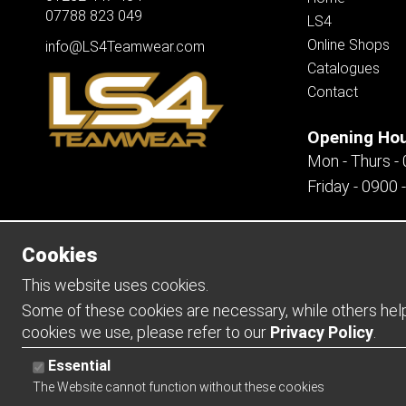
07788 823 049
LS4
Online Shops
info@LS4Teamwear.com
Catalogues
Contact
Opening Ho
Mon - Thurs -
Friday - 0900 
Cookies
Copyright 2026 | Watman & Worth Web Ltd
This website uses cookies.
Some of these cookies are necessary, while others help 
cookies we use, please refer to our
Privacy Policy
.
Essential
The Website cannot function without these cookies