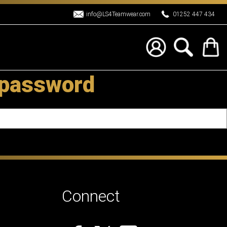
info@LS4Teamwear.com
01252 447 434
 password
Connect