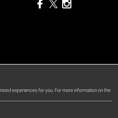
Privacy Policy
Returns Policy
Sitemap
Terms and Conditions
omised experiences for you. For more information on the