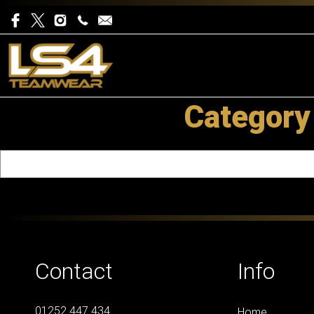
Category
Contact
Info
01252 447 434
Home