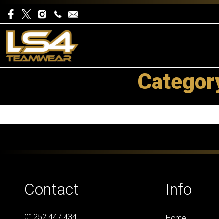
Categor
Contact
Info
01252 447 434
Home