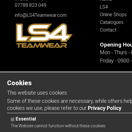
07788 823 049
LS4
Online Shops
info@LS4Teamwear.com
Catalogues
Contact
Opening Ho
Mon - Thurs -
Friday - 0900 
Cookies
Copyright 2026 | Watman & Worth Web Ltd
This website uses cookies.
Some of these cookies are necessary, while others help 
cookies we use, please refer to our
Privacy Policy
.
Essential
The Website cannot function without these cookies