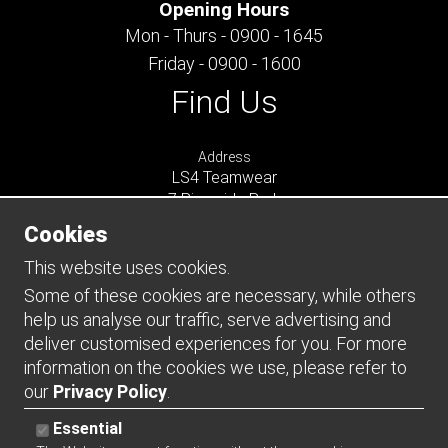
Opening Hours
Mon - Thurs - 0900 - 1645
Friday - 0900 - 1600
Find Us
Address
LS4 Teamwear
7 Riverside Park
Farnham
Cookies
Surrey
GU9 7UG
This website uses cookies.
UNITED KINGDOM
Some of these cookies are necessary, while others
help us analyse our traffic, serve advertising and
Connect
deliver customised experiences for you. For more
information on the cookies we use, please refer to
our
Privacy Policy
.
Essential