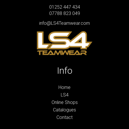
01252 447 434
07788 823 049
info@LS4Teamwear.com
Info
Home
LS4
Online Shops
Catalogues
Contact