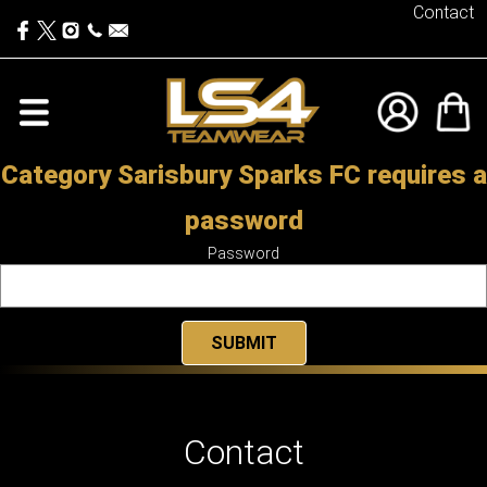
Contact
Category Sarisbury Sparks FC requires a
password
Password
Contact