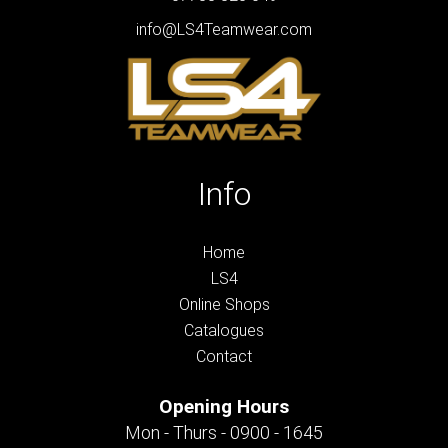
info@LS4Teamwear.com
Info
Home
LS4
Online Shops
Catalogues
Contact
Opening Hours
Mon - Thurs - 0900 - 1645