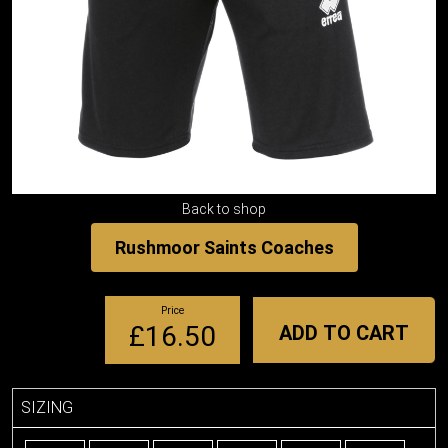
Back to shop
Rushmoor Saints Coaches
Price
£16.50
ADD TO CART
SIZING