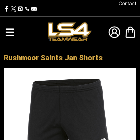
Contact
Rushmoor Saints Jan Shorts