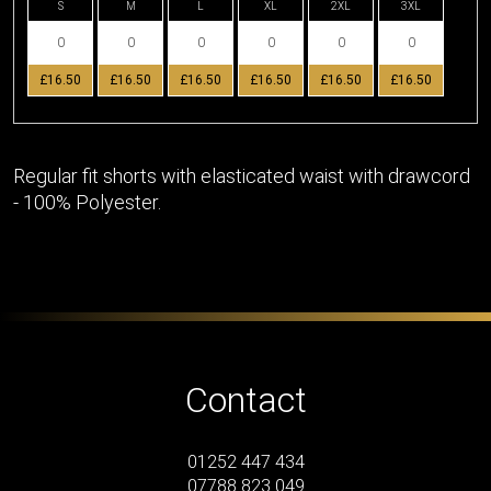
S
M
L
XL
2XL
3XL
£16.50
£16.50
£16.50
£16.50
£16.50
£16.50
Regular fit shorts with elasticated waist with drawcord
- 100% Polyester.
Contact
01252 447 434
07788 823 049