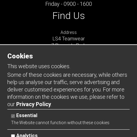
Friday - 0900 - 1600
Find Us
Address
LS4 Teamwear
7 Riverside Park
Farnham
Cookies
Surrey
GU9 7UG
This website uses cookies.
UNITED KINGDOM
Some of these cookies are necessary, while others
help us analyse our traffic, serve advertising and
Connect
deliver customised experiences for you. For more
information on the cookies we use, please refer to
our
Privacy Policy
.
Essential
The Website cannot function without these cookies
Analytics