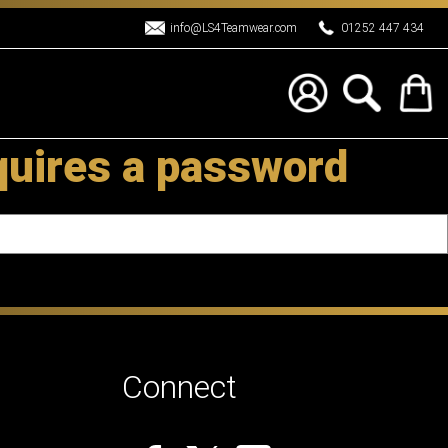
info@LS4Teamwear.com
01252 447 434
quires a password
Connect