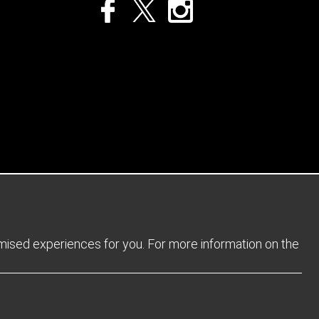
Privacy Policy
Returns Policy
Sitemap
Terms and Conditions
omised experiences for you. For more information on the