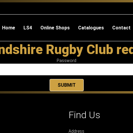
Home
LS4
Online Shops
Catalogues
Contact
dshire Rugby Club re
Password
Find Us
Address