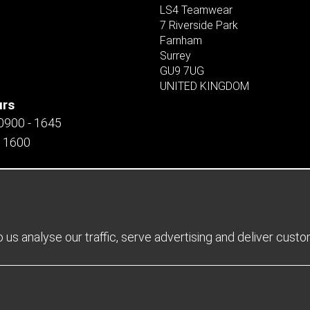
LS4 Teamwear
7 Riverside Park
Farnham
Surrey
GU9 7UG
UNITED KINGDOM
urs
 0900 - 1645
- 1600
us analyse our traffic, serve advertising and deliver cust