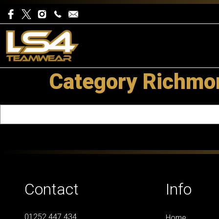
Category Richmon
Contact
Info
01252 447 434
Home