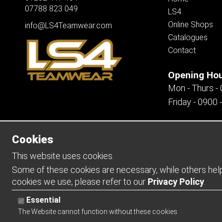
07788 823 049
LS4
Online Shops
info@LS4Teamwear.com
Catalogues
Contact
Opening Ho
Mon - Thurs -
Friday - 0900 
Cookies
Copyright 2026 | Watman & Worth Web Ltd
This website uses cookies.
Some of these cookies are necessary, while others help 
cookies we use, please refer to our
Privacy Policy
.
Essential
The Website cannot function without these cookies