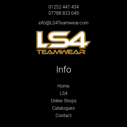
01252 447 434
07788 823 049
info@LS4Teamwear.com
Info
Home
LS4
Online Shops
Catalogues
Contact