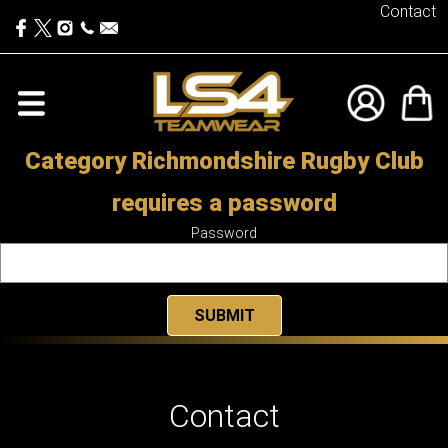
Contact
Category Richmondshire Rugby Club
requires a password
Password
Contact