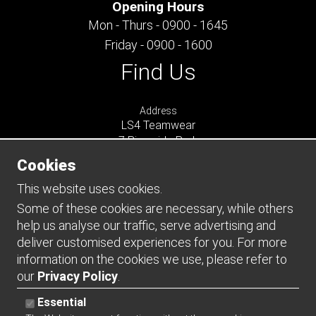
Opening Hours
Mon - Thurs - 0900 - 1645
Friday - 0900 - 1600
Find Us
Address
LS4 Teamwear
7 Riverside Park
Farnham
Cookies
Surrey
GU9 7UG
This website uses cookies.
UNITED KINGDOM
Some of these cookies are necessary, while others
help us analyse our traffic, serve advertising and
Connect
deliver customised experiences for you. For more
information on the cookies we use, please refer to
our
Privacy Policy
.
Essential