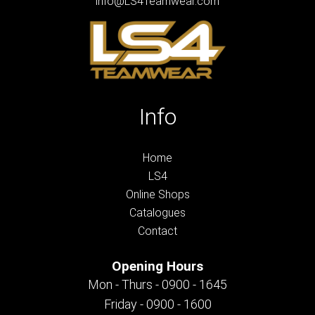
info@LS4Teamwear.com
Info
Home
LS4
Online Shops
Catalogues
Contact
Opening Hours
Mon - Thurs - 0900 - 1645
Friday - 0900 - 1600