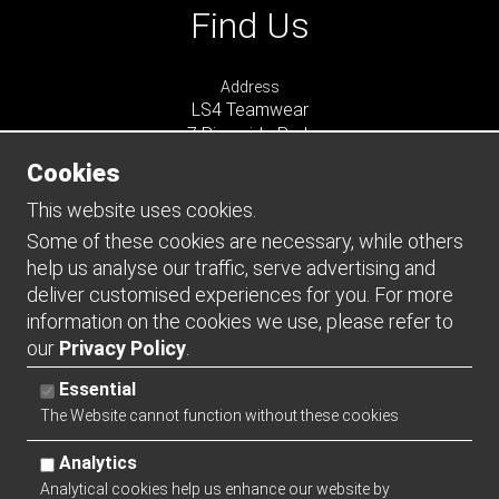
Find Us
Address
LS4 Teamwear
7 Riverside Park
Farnham
Cookies
Surrey
GU9 7UG
This website uses cookies.
UNITED KINGDOM
Some of these cookies are necessary, while others
help us analyse our traffic, serve advertising and
Connect
deliver customised experiences for you. For more
information on the cookies we use, please refer to
our
Privacy Policy
.
Essential
The Website cannot function without these cookies
Analytics
Analytical cookies help us enhance our website by