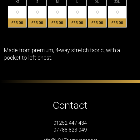
XS
S
M
L
XL
2XL
£35.00
£35.00
£35.00
£35.00
£35.00
£35.00
Made from premium, 4-way stretch fabric, with a
pocket to left chest.
Contact
01252 447 434
07788 823 049