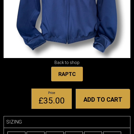
Back to shop
RAPTC
Price
£35.00
ADD TO CART
SIZING