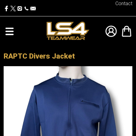
Contact
RAPTC Divers Jacket