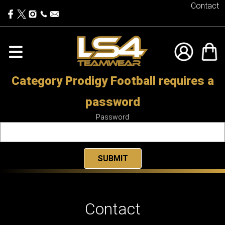
Contact
Category Prodigy Football requires a
password
Password
Contact