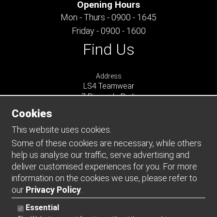
Opening Hours
Mon - Thurs - 0900 - 1645
Friday - 0900 - 1600
Find Us
Address
LS4 Teamwear
7 Riverside Park
Farnham
Cookies
Surrey
GU9 7UG
This website uses cookies.
UNITED KINGDOM
Some of these cookies are necessary, while others
help us analyse our traffic, serve advertising and
Connect
deliver customised experiences for you. For more
information on the cookies we use, please refer to
our
Privacy Policy
.
Essential