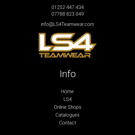
01252 447 434
07788 823 049
info@LS4Teamwear.com
Info
Home
LS4
Online Shops
Catalogues
Contact