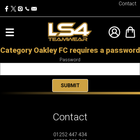
Contact
Category Oakley FC requires a password
Password
Contact
01252 447 434