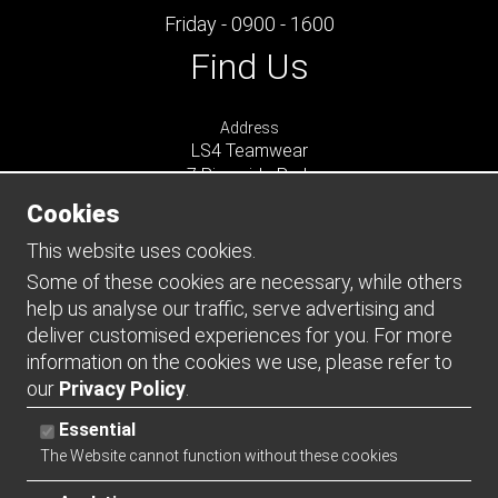
Friday - 0900 - 1600
Find Us
Address
LS4 Teamwear
7 Riverside Park
Farnham
Cookies
Surrey
GU9 7UG
This website uses cookies.
UNITED KINGDOM
Some of these cookies are necessary, while others
help us analyse our traffic, serve advertising and
Connect
deliver customised experiences for you. For more
information on the cookies we use, please refer to
our
Privacy Policy
.
Essential
The Website cannot function without these cookies