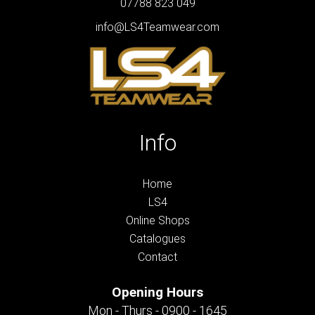
07788 823 049
info@LS4Teamwear.com
Info
Home
LS4
Online Shops
Catalogues
Contact
Opening Hours
Mon - Thurs - 0900 - 1645