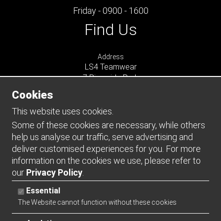
Friday - 0900 - 1600
Find Us
Address
LS4 Teamwear
7 Riverside Park
Farnham
Cookies
Surrey
GU9 7UG
This website uses cookies.
UNITED KINGDOM
Some of these cookies are necessary, while others
help us analyse our traffic, serve advertising and
Connect
deliver customised experiences for you. For more
information on the cookies we use, please refer to
our
Privacy Policy
.
Essential
The Website cannot function without these cookies