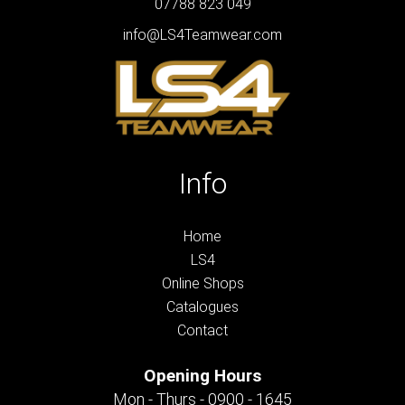
07788 823 049
info@LS4Teamwear.com
Info
Home
LS4
Online Shops
Catalogues
Contact
Opening Hours
Mon - Thurs - 0900 - 1645