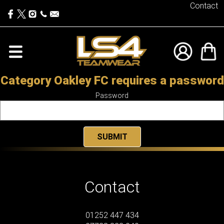
Contact
Category Oakley FC requires a password
Password
Contact
01252 447 434