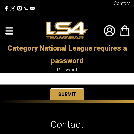
Contact
Category National League requires a
password
Password
Contact