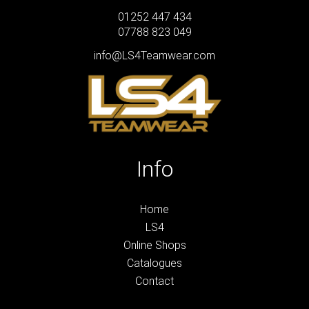
01252 447 434
07788 823 049
info@LS4Teamwear.com
Info
Home
LS4
Online Shops
Catalogues
Contact