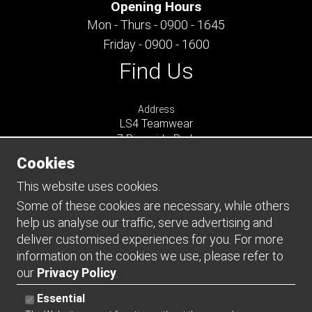
Opening Hours
Mon - Thurs - 0900 - 1645
Friday - 0900 - 1600
Find Us
Address
LS4 Teamwear
7 Riverside Park
Farnham
Cookies
Surrey
GU9 7UG
This website uses cookies.
UNITED KINGDOM
Some of these cookies are necessary, while others
help us analyse our traffic, serve advertising and
Connect
deliver customised experiences for you. For more
information on the cookies we use, please refer to
our
Privacy Policy
.
Essential