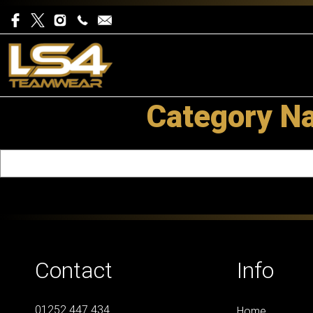
Category Na
Contact
Info
01252 447 434
Home