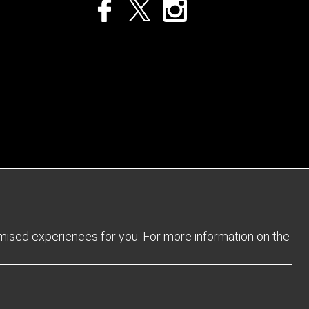
Privacy Policy
Returns Policy
Sitemap
Terms and Conditions
omised experiences for you. For more information on the