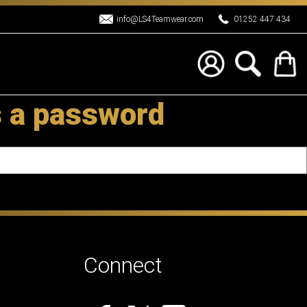
info@LS4Teamwear.com
01252 447 434
s a password
Connect