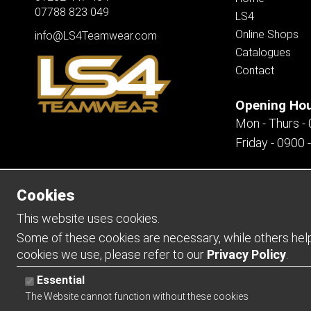
07788 823 049
LS4
Online Shops
info@LS4Teamwear.com
Catalogues
Contact
Opening Ho
Mon - Thurs -
Friday - 0900 
Cookies
Copyright 2026 | Watman & Worth Web Ltd
This website uses cookies.
Some of these cookies are necessary, while others help 
cookies we use, please refer to our
Privacy Policy
.
Essential
The Website cannot function without these cookies