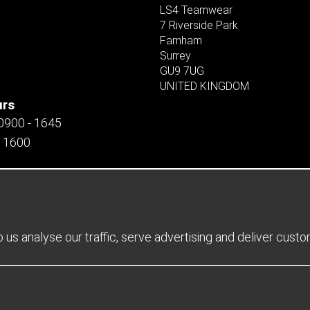
LS4 Teamwear
7 Riverside Park
Farnham
Surrey
GU9 7UG
UNITED KINGDOM
urs
 0900 - 1645
- 1600
us analyse our traffic, serve advertising and deliver cust