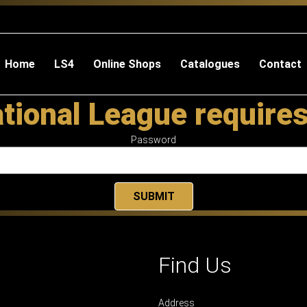
Home
LS4
Online Shops
Catalogues
Contact
tional League require
Password
Find Us
Address