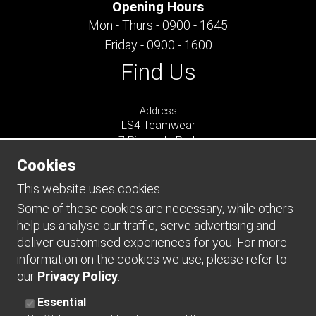
Opening Hours
Mon - Thurs - 0900 - 1645
Friday - 0900 - 1600
Find Us
Address
LS4 Teamwear
7 Riverside Park
Farnham
Cookies
Surrey
GU9 7UG
This website uses cookies.
UNITED KINGDOM
Some of these cookies are necessary, while others
help us analyse our traffic, serve advertising and
Connect
deliver customised experiences for you. For more
information on the cookies we use, please refer to
our
Privacy Policy
.
Essential