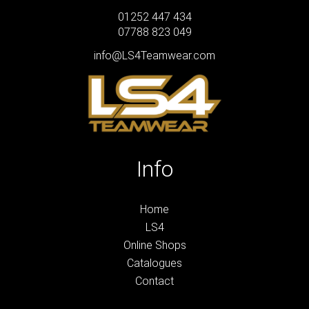
01252 447 434
07788 823 049
info@LS4Teamwear.com
Info
Home
LS4
Online Shops
Catalogues
Contact