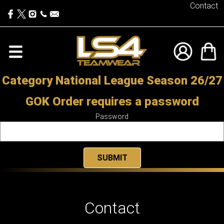
Contact
Category National League Season 26/27
GOK Order requires a password
Password
Contact