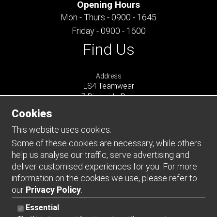
Opening Hours
Mon - Thurs - 0900 - 1645
Friday - 0900 - 1600
Find Us
Address
LS4 Teamwear
7 Riverside Park
Farnham
Cookies
Surrey
GU9 7UG
This website uses cookies.
UNITED KINGDOM
Some of these cookies are necessary, while others
help us analyse our traffic, serve advertising and
Connect
deliver customised experiences for you. For more
information on the cookies we use, please refer to
our
Privacy Policy
.
Essential