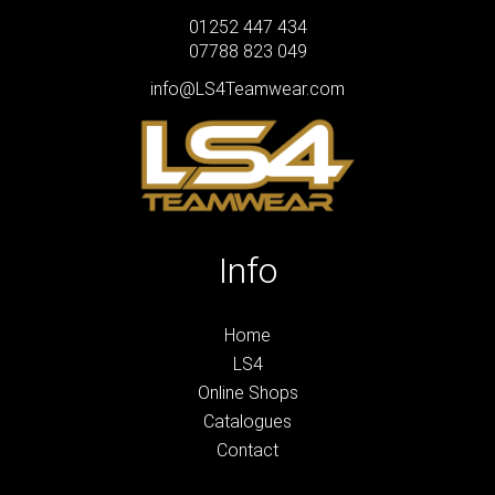
01252 447 434
07788 823 049
info@LS4Teamwear.com
Info
Home
LS4
Online Shops
Catalogues
Contact