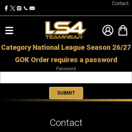
Contact
Category National League Season 26/27
GOK Order requires a password
Password
Contact