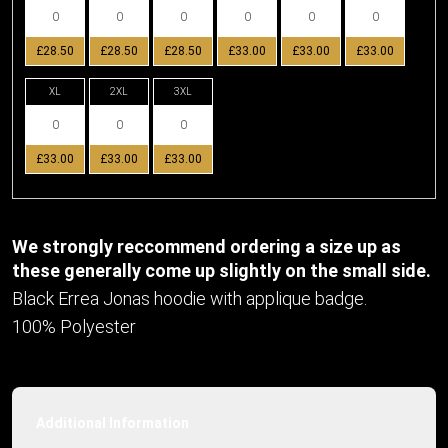
£28.50
£28.50
£28.50
£33.00
£33.00
£33.00
XL
2XL
3XL
£33.00
£33.00
£33.00
We strongly reccommend ordering a size up as
these generally come up slightly on the small side.
Black Errea Jonas hoodie with applique badge.
100% Polyester
Additional Information