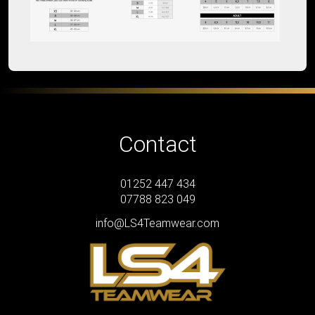
Contact
01252 447 434
07788 823 049
info@LS4Teamwear.com