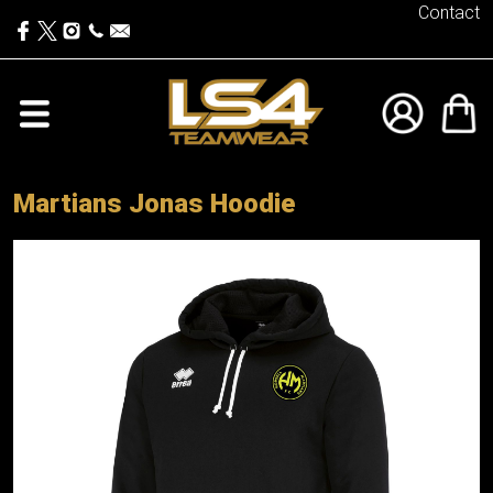
Contact
Martians Jonas Hoodie