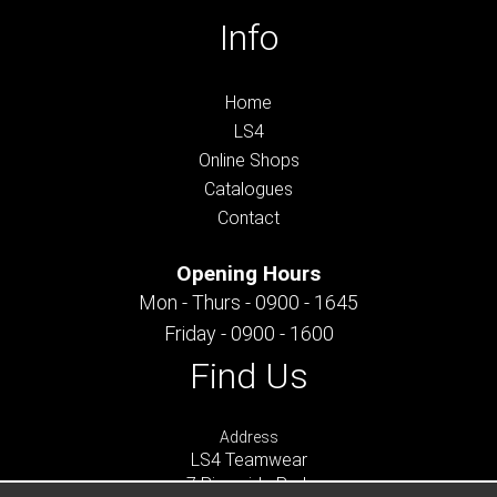
Info
Home
LS4
Online Shops
Catalogues
Contact
Opening Hours
Mon - Thurs - 0900 - 1645
Friday - 0900 - 1600
Find Us
Address
LS4 Teamwear
7 Riverside Park