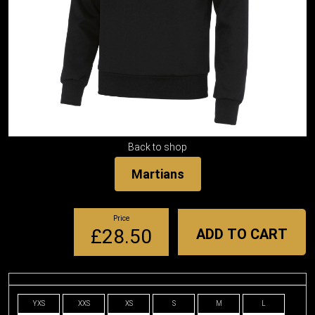
Back to shop
Martians
Price
£28.50
ADD TO CART
YXS
XXS
XS
S
M
L