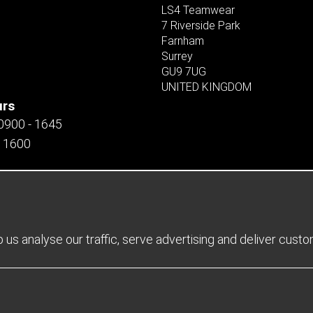
LS4 Teamwear
7 Riverside Park
Farnham
Surrey
GU9 7UG
UNITED KINGDOM
urs
 0900 - 1645
- 1600
us analyse our traffic, serve advertising and deliver cust