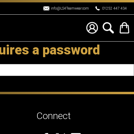
info@LS4Teamwear.com
01252 447 434
uires a password
Connect