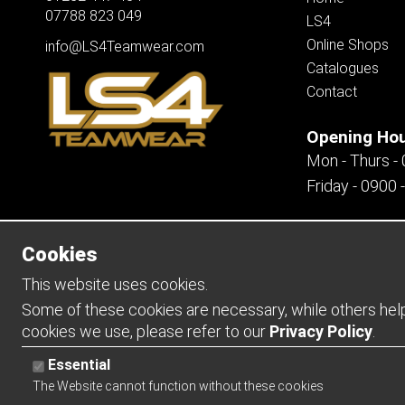
07788 823 049
LS4
Online Shops
info@LS4Teamwear.com
Catalogues
Contact
Opening Ho
Mon - Thurs -
Friday - 0900 
Cookies
Copyright 2026 | Watman & Worth Web Ltd
This website uses cookies.
Some of these cookies are necessary, while others help 
cookies we use, please refer to our
Privacy Policy
.
Essential
The Website cannot function without these cookies