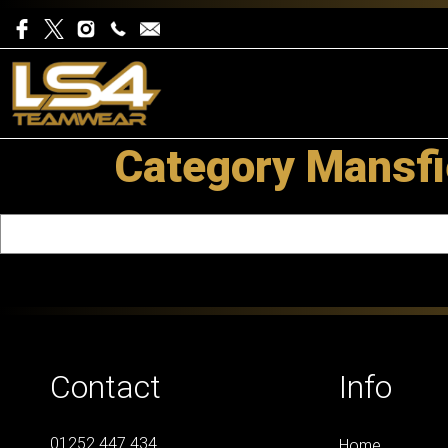
Category Mansfi
Contact
Info
01252 447 434
Home