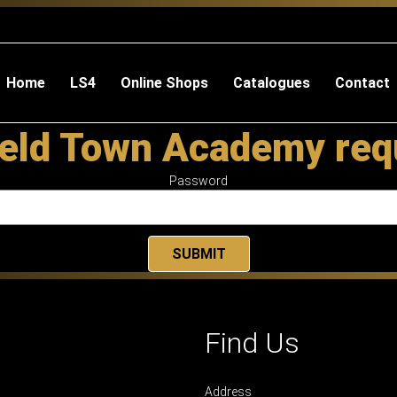
Home
LS4
Online Shops
Catalogues
Contact
eld Town Academy req
Password
Find Us
Address