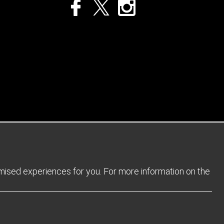
Privacy Policy
Returns Policy
Sitemap
Terms and Conditions
omised experiences for you. For more information on the