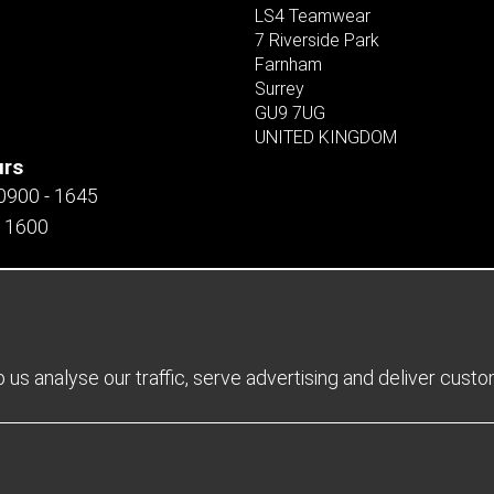
LS4 Teamwear
7 Riverside Park
Farnham
Surrey
GU9 7UG
UNITED KINGDOM
urs
 0900 - 1645
- 1600
us analyse our traffic, serve advertising and deliver cust