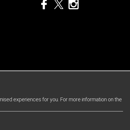
Privacy Policy
Returns Policy
Sitemap
Terms and Conditions
omised experiences for you. For more information on the