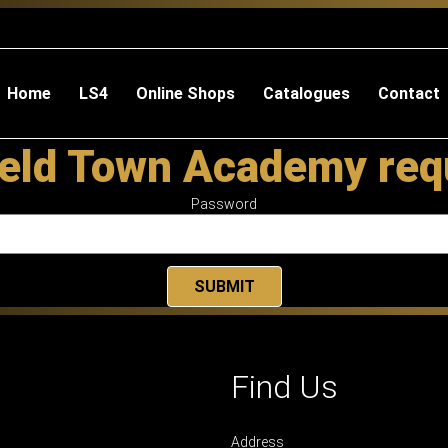
Home
LS4
Online Shops
Catalogues
Contact
eld Town Academy req
Password
Find Us
Address