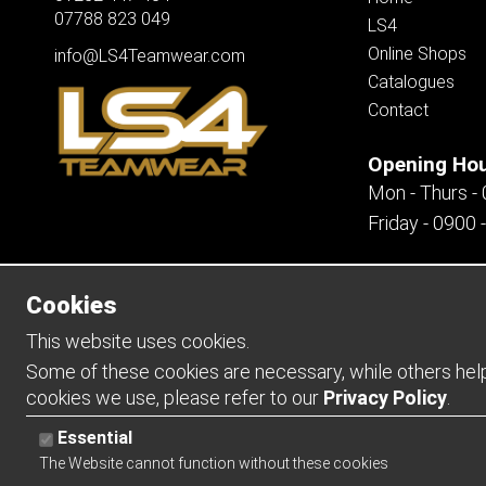
07788 823 049
LS4
Online Shops
info@LS4Teamwear.com
Catalogues
Contact
Opening Ho
Mon - Thurs -
Friday - 0900 
Cookies
Copyright 2026 | Watman & Worth Web Ltd
This website uses cookies.
Some of these cookies are necessary, while others help 
cookies we use, please refer to our
Privacy Policy
.
Essential
The Website cannot function without these cookies