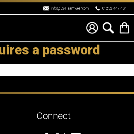
info@LS4Teamwear.com
01252 447 434
uires a password
Connect