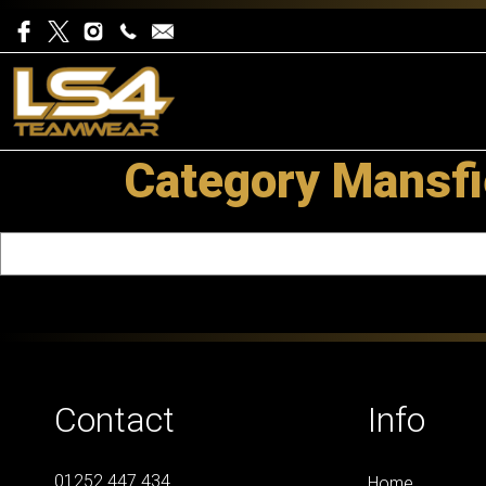
Category Mansfi
Contact
Info
01252 447 434
Home