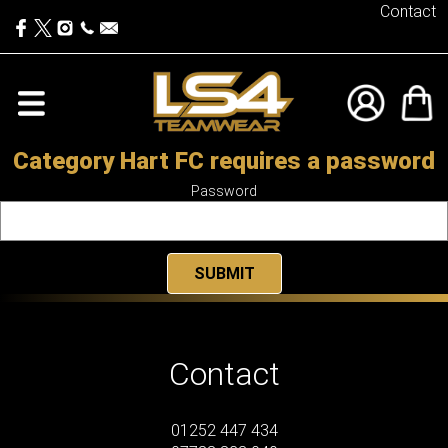
Contact
Category Hart FC requires a password
Password
Contact
01252 447 434