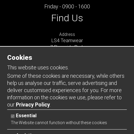
Friday - 0900 - 1600
Find Us
Address
LS4 Teamwear
7 Riverside Park
Farnham
Cookies
Surrey
GU9 7UG
This website uses cookies.
UNITED KINGDOM
Some of these cookies are necessary, while others
help us analyse our traffic, serve advertising and
Connect
deliver customised experiences for you. For more
information on the cookies we use, please refer to
our
Privacy Policy
.
Essential
The Website cannot function without these cookies