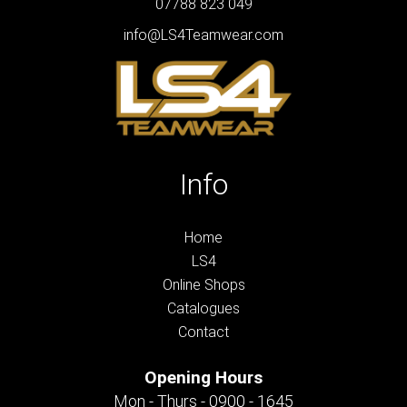
07788 823 049
info@LS4Teamwear.com
Info
Home
LS4
Online Shops
Catalogues
Contact
Opening Hours
Mon - Thurs - 0900 - 1645