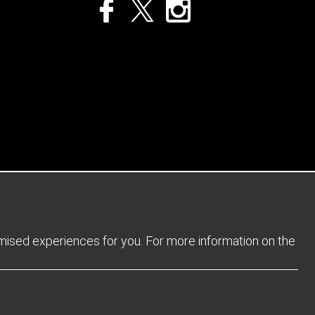
Privacy Policy
Returns Policy
Sitemap
Terms and Conditions
omised experiences for you. For more information on the