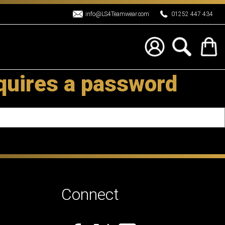
info@LS4Teamwear.com
01252 447 434
quires a password
Connect