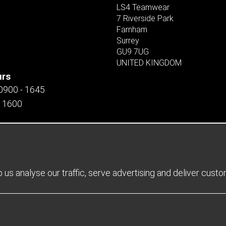
LS4 Teamwear
7 Riverside Park
Farnham
Surrey
GU9 7UG
UNITED KINGDOM
urs
 0900 - 1645
- 1600
us analyse our traffic, serve advertising and deliver cust