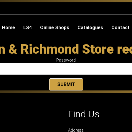
Home
LS4
Online Shops
Catalogues
Contact
 & Richmond Store re
Password
Find Us
Address