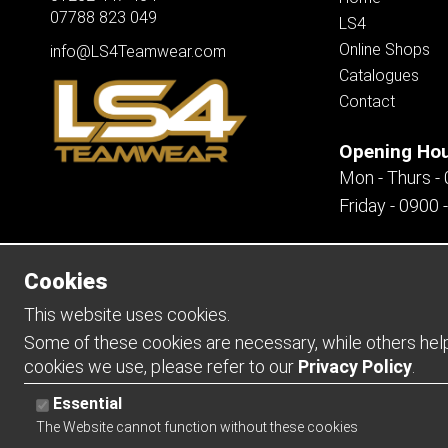
07788 823 049
LS4
Online Shops
info@LS4Teamwear.com
Catalogues
Contact
Opening Ho
Mon - Thurs -
Friday - 0900 
Cookies
Copyright 2026 | Watman & Worth Web Ltd
This website uses cookies.
Some of these cookies are necessary, while others help 
cookies we use, please refer to our
Privacy Policy
.
Essential
The Website cannot function without these cookies