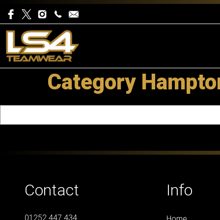
Category Hampton
Contact
Info
01252 447 434
Home