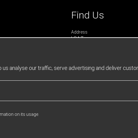
Find Us
Address
LS4 Teamwear
7 Riverside Park
Farnham
Surrey
GU9 7UG
us analyse our traffic, serve advertising and deliver cust
UNITED KINGDOM
urs
 0900 - 1645
- 1600
rmation on its usage.