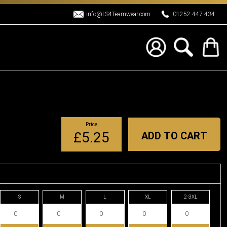
info@LS4Teamwear.com
01252 447 434
Price
£5.25
ADD TO CART
S
M
L
XL
2-3XL