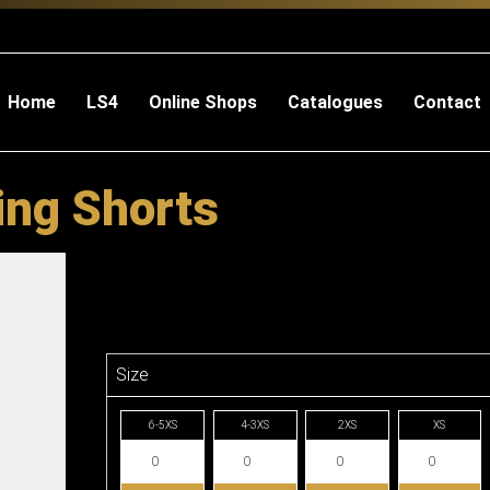
Home
LS4
Online Shops
Catalogues
Contact
ing Shorts
Size
6-5XS
4-3XS
2XS
XS