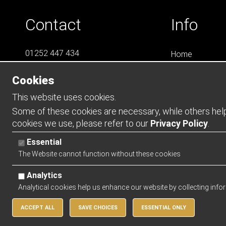
Contact
Info
01252 447 434
Home
07788 823 049
LS4
Cookies
Online Shops
info@LS4Teamwear.com
Catalogues
This website uses cookies.
Contact
Some of these cookies are necessary, while others help 
cookies we use, please refer to our
Privacy Policy
.
Opening Ho
Essential
Mon - Thurs -
The Website cannot function without these cookies
Friday - 0900 
Analytics
Analytical cookies help us enhance our website by collecting info
ACCEPT ALL
SAVE CHOICES
ESSENTIAL ONLY
Copyright 2026 | Watman & Worth Web Ltd