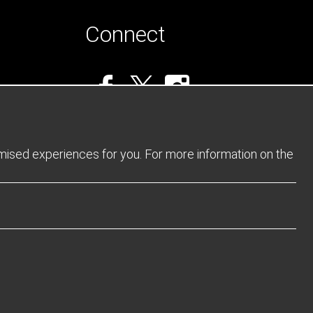
Connect
omised experiences for you. For more information on the
Privacy Policy
Returns Policy
Sitemap
Terms and Conditions