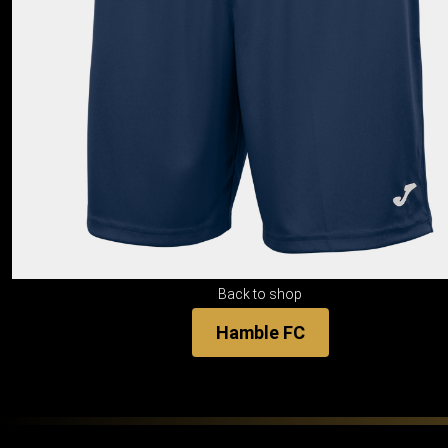
Back to shop
Hamble FC