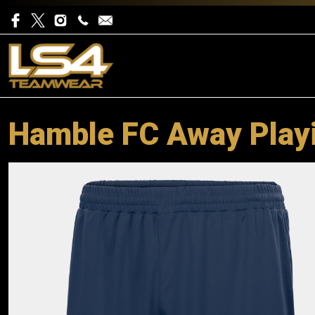
Hamble FC Away Play