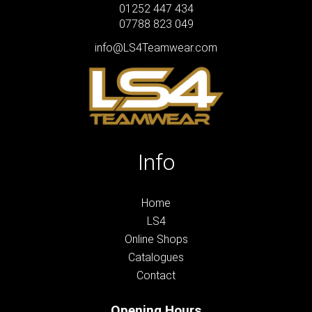
01252 447 434
07788 823 049
info@LS4Teamwear.com
Info
Home
LS4
Online Shops
Catalogues
Contact
Opening Hours