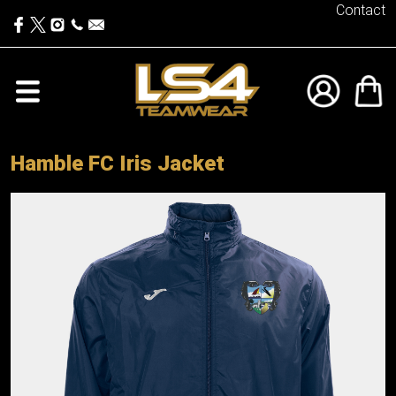
Contact
Hamble FC Iris Jacket