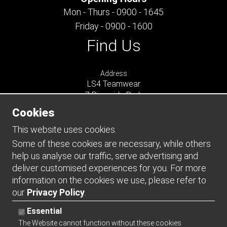
Mon - Thurs - 0900 - 1645
Friday - 0900 - 1600
Find Us
Address
LS4 Teamwear
7 Riverside Park
Farnham
Cookies
Surrey
GU9 7UG
This website uses cookies.
UNITED KINGDOM
Some of these cookies are necessary, while others
help us analyse our traffic, serve advertising and
Connect
deliver customised experiences for you. For more
information on the cookies we use, please refer to
our
Privacy Policy
.
Essential
The Website cannot function without these cookies