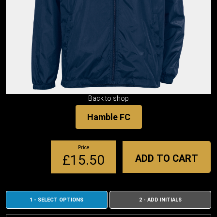
Back to shop
Hamble FC
Price
£15.50
ADD TO CART
1 - SELECT OPTIONS
2 - ADD INITIALS