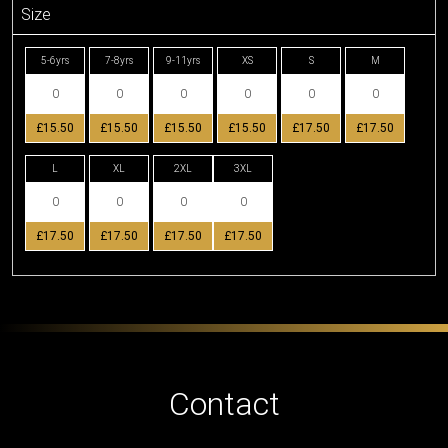
Size
5-6yrs
7-8yrs
9-11yrs
XS
S
M
£15.50
£15.50
£15.50
£15.50
£17.50
£17.50
L
XL
2XL
3XL
£17.50
£17.50
£17.50
£17.50
Contact