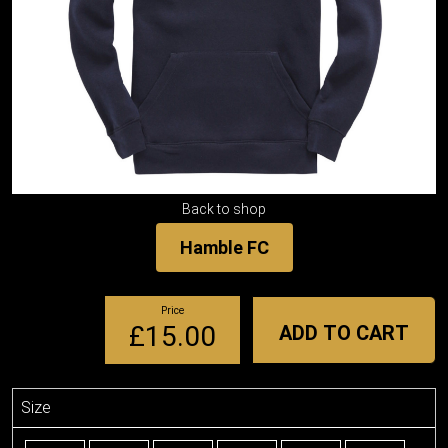
Back to shop
Hamble FC
Price
£15.00
ADD TO CART
Size