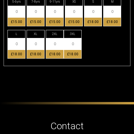
5-6yrs
7-8yrs
9-11yrs
XS
S
M
£15.00
£15.00
£15.00
£15.00
£18.00
£18.00
L
XL
2XL
3XL
£18.00
£18.00
£18.00
£18.00
Contact