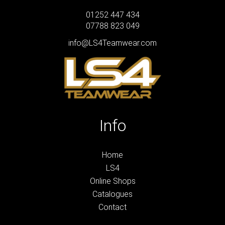
01252 447 434
07788 823 049
info@LS4Teamwear.com
Info
Home
LS4
Online Shops
Catalogues
Contact