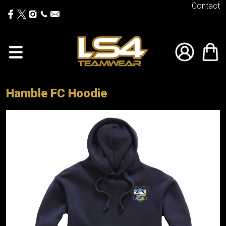
Contact
Hamble FC Hoodie