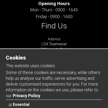
Opening Hours
Mon - Thurs - 0900 - 1645
Friday - 0900 - 1600
Find Us
Address
LS4 Teamwear
7 Riverside Park
Farnham
Cookies
Surrey
GU9 7UG
This website uses cookies.
UNITED KINGDOM
Some of these cookies are necessary, while others
help us analyse our traffic, serve advertising and
Connect
deliver customised experiences for you. For more
information on the cookies we use, please refer to
our
Privacy Policy
.
Essential