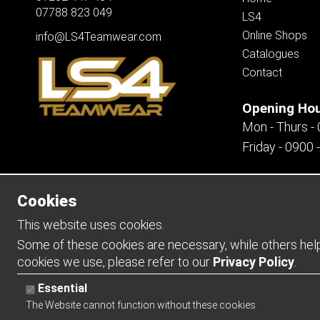
07788 823 049
LS4
Online Shops
info@LS4Teamwear.com
Catalogues
Contact
Opening Ho
Mon - Thurs -
Friday - 0900 
Cookies
Copyright 2026 | Watman & Worth Web Ltd
This website uses cookies.
Some of these cookies are necessary, while others help 
cookies we use, please refer to our
Privacy Policy
.
Essential
The Website cannot function without these cookies