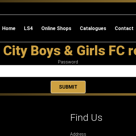
Home
LS4
Online Shops
Catalogues
Contact
 City Boys & Girls FC 
Password
Find Us
Address