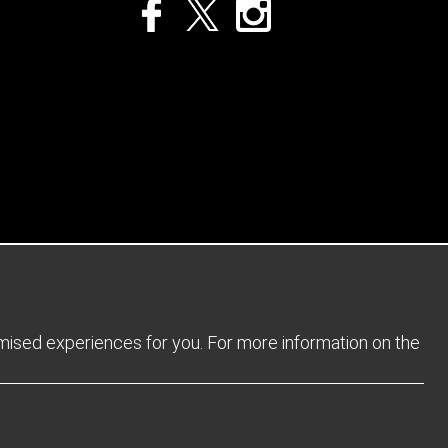
Privacy Policy
Returns Policy
Sitemap
Terms and Conditions
omised experiences for you. For more information on the