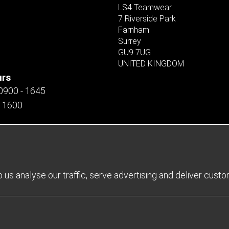
LS4 Teamwear
7 Riverside Park
Farnham
Surrey
GU9 7UG
UNITED KINGDOM
urs
 0900 - 1645
- 1600
us analyse our traffic, serve advertising and deliver cust