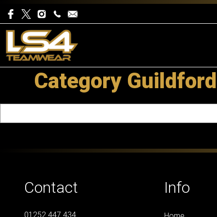
Category Guildford
Contact
Info
01252 447 434
Home