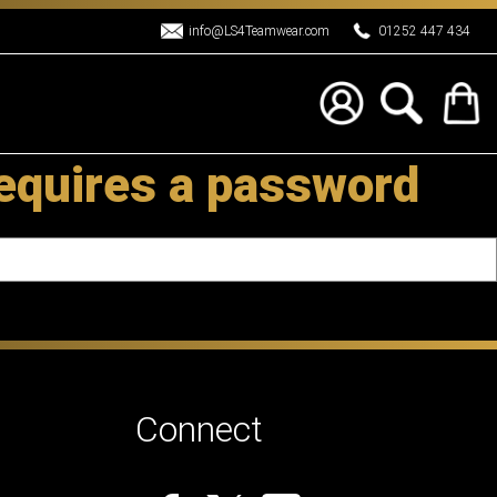
info@LS4Teamwear.com
01252 447 434
requires a password
Connect