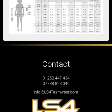
Contact
01252 447 434
07788 823 049
info@LS4Teamwear.com