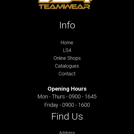
Info
Home
LS4
Online Shops
Catalogues
Contact
Opening Hours
Mon - Thurs - 0900 - 1645
Friday - 0900 - 1600
Find Us
Address