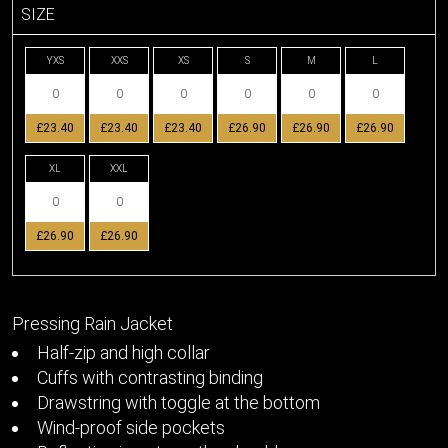
SIZE
YXS
XXS
XS
S
M
L
£23.40
£23.40
£23.40
£26.90
£26.90
£26.90
XL
XXL
£26.90
£26.90
Pressing Rain Jacket
Half-zip and high collar
Cuffs with contrasting binding
Drawstring with toggle at the bottom
Wind-proof side pockets