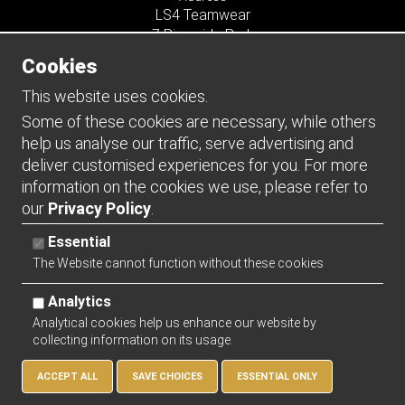
LS4 Teamwear
7 Riverside Park
Farnham
Cookies
Surrey
GU9 7UG
This website uses cookies.
UNITED KINGDOM
Some of these cookies are necessary, while others
help us analyse our traffic, serve advertising and
Connect
deliver customised experiences for you. For more
information on the cookies we use, please refer to
our
Privacy Policy
.
Essential
The Website cannot function without these cookies
Analytics
Analytical cookies help us enhance our website by
collecting information on its usage.
Copyright 2026 | Watman & Worth Web Ltd
ACCEPT ALL
SAVE CHOICES
ESSENTIAL ONLY
Privacy Policy
Returns Policy
Sitemap
Terms and Conditions