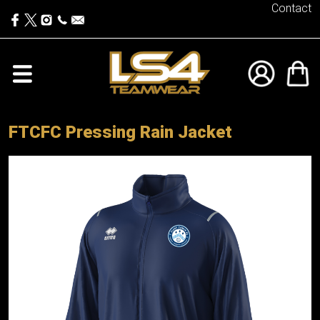
Contact
FTCFC Pressing Rain Jacket