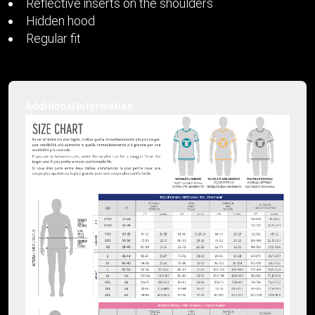
Reflective inserts on the shoulders
Hidden hood
Regular fit
Additional Information