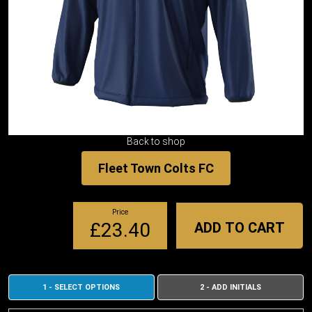
Back to shop
Fleet Town Colts FC
Price
£23.40
ADD TO CART
1 - SELECT OPTIONS
2 - ADD INITIALS