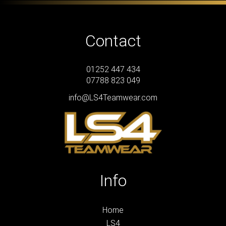
Contact
01252 447 434
07788 823 049
info@LS4Teamwear.com
Info
Home
LS4