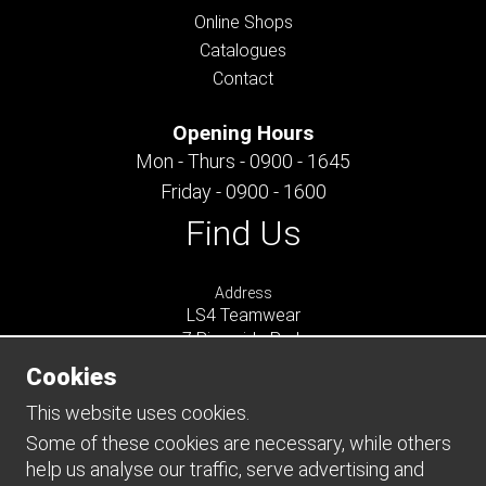
Online Shops
Catalogues
Contact
Opening Hours
Mon - Thurs - 0900 - 1645
Friday - 0900 - 1600
Find Us
Address
LS4 Teamwear
7 Riverside Park
Farnham
Cookies
Surrey
GU9 7UG
This website uses cookies.
UNITED KINGDOM
Some of these cookies are necessary, while others
help us analyse our traffic, serve advertising and
Connect