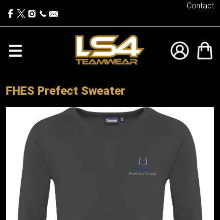
Contact
FHES Prefect Sweater