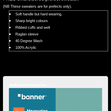
(NB These sweaters are for prefects only).
Soft handle but hard wearing.
Sharp bright colours
Ribbed cuffs and welt
Raglan sleeve
40 Degree Wash
100% Acrylic
Additional Information