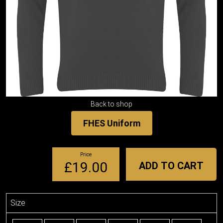
Back to shop
FHES Uniform
Price
£19.00
ADD TO CART
Size