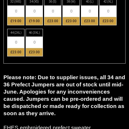
32 (XXS)
34 (XS)
36 (S)
38 (M)
40 (L)
42 (XL)
£19.00
£19.00
£23.00
£23.00
£23.00
£23.00
44 (2XL)
46 (3XL)
£23.00
£23.00
Please note: Due to supplier issues, all 34 and
36 Prefect Jumpers are out of stock until mid-
June. Apologies for any inconveniences
caused. Jumpers can be pre-ordered and will
be dispatched or made ready for collection as
soon as they arrive.
FHES embroidered prefect sweater.