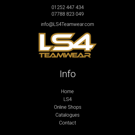
01252 447 434
07788 823 049
info@LS4Teamwear.com
Info
Home
LS4
Online Shops
Catalogues
Contact