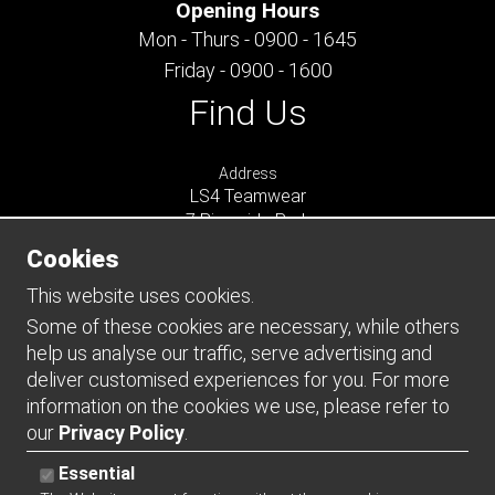
Opening Hours
Mon - Thurs - 0900 - 1645
Friday - 0900 - 1600
Find Us
Address
LS4 Teamwear
7 Riverside Park
Farnham
Cookies
Surrey
GU9 7UG
This website uses cookies.
UNITED KINGDOM
Some of these cookies are necessary, while others
help us analyse our traffic, serve advertising and
Connect
deliver customised experiences for you. For more
information on the cookies we use, please refer to
our
Privacy Policy
.
Essential