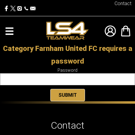
Contact
Category Farnham United FC requires a
password
Password
Contact