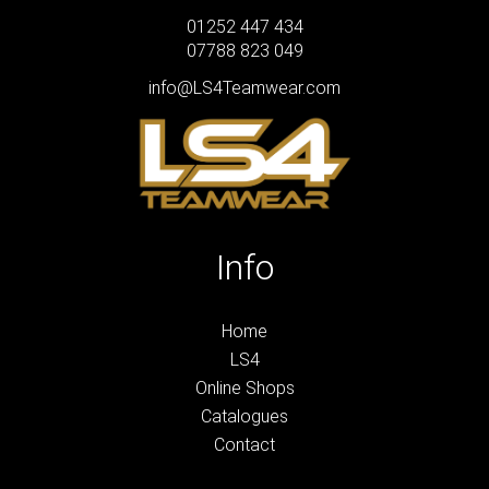
01252 447 434
07788 823 049
info@LS4Teamwear.com
Info
Home
LS4
Online Shops
Catalogues
Contact