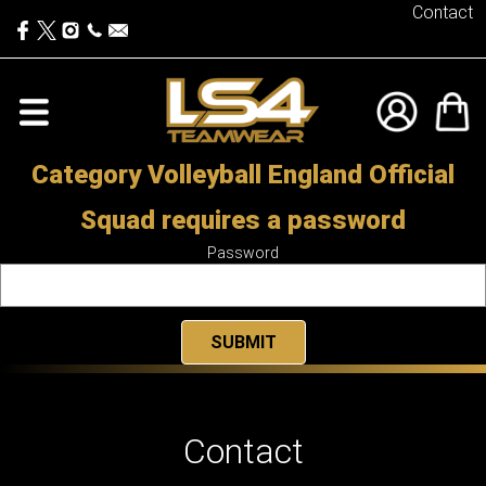
Contact
Category Volleyball England Official
Squad requires a password
Password
Contact