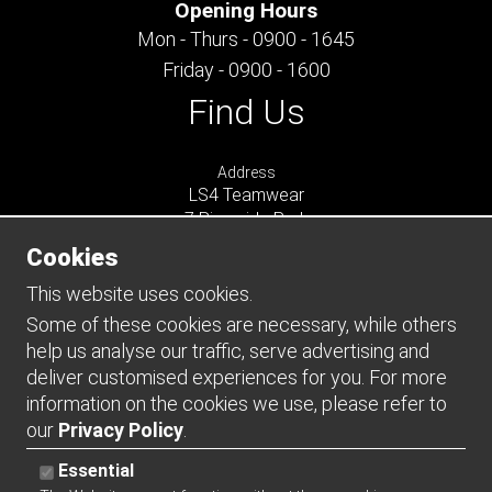
Opening Hours
Mon - Thurs - 0900 - 1645
Friday - 0900 - 1600
Find Us
Address
LS4 Teamwear
7 Riverside Park
Farnham
Cookies
Surrey
GU9 7UG
This website uses cookies.
UNITED KINGDOM
Some of these cookies are necessary, while others
help us analyse our traffic, serve advertising and
Connect
deliver customised experiences for you. For more
information on the cookies we use, please refer to
our
Privacy Policy
.
Essential